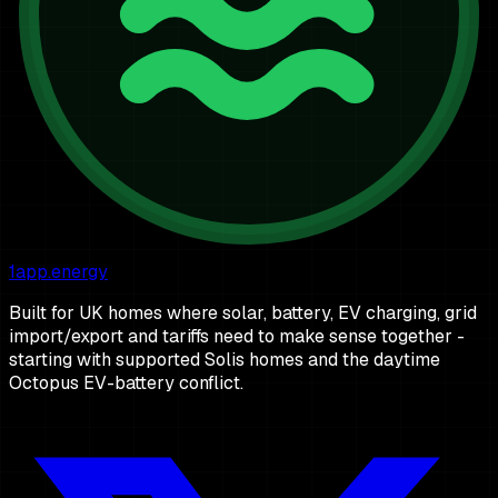
1app.energy
Built for UK homes where solar, battery, EV charging, grid
import/export and tariffs need to make sense together -
starting with supported Solis homes and the daytime
Octopus EV-battery conflict.