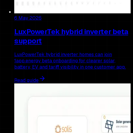
6 May 2026
LuxPowerTek hybrid inverter beta
support
LuxPowerTek hybrid inverter homes can join
1app.energy beta onboarding for clearer solar,
battery, EV and tariff visibility in one customer app.
Read guide