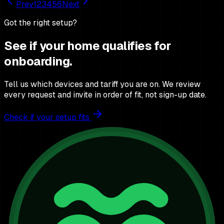
Prev
1
2
3
4
5
6
Next
Got the right setup?
See if your home qualifies for
onboarding.
Tell us which devices and tariff you are on. We review
every request and invite in order of fit, not sign-up date.
Check if your setup fits