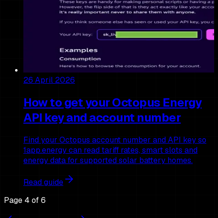
26 April 2026
How to get your Octopus Energy
API key and account number
Find your Octopus account number and API key so
1app.energy can read tariff rates, smart slots and
energy data for supported solar battery homes.
Read guide
Page
4
of
6