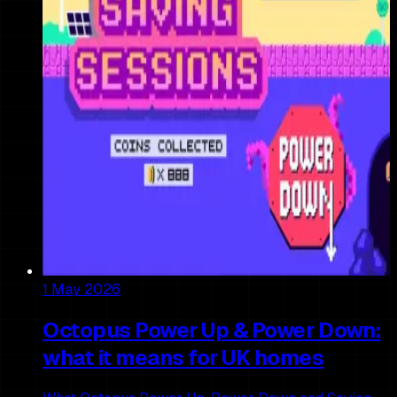
1 May 2026
Octopus Power Up & Power Down:
what it means for UK homes