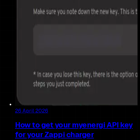
26 April 2026
How to get your myenergi API key
for your Zappi charger