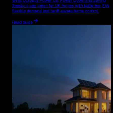
What Octopus Power Up, Power Down and Saving
Sessions can mean for UK homes with batteries, EVs,
flexible demand and tariff-aware home control.
Read guide