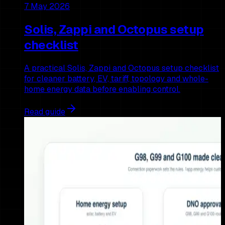
7 May 2026
Solis, Zappi and Octopus setup
checklist
A practical Solis, Zappi and Octopus setup checklist
for cleaner battery, EV, tariff, topology and whole-
home energy data before enabling control.
Read guide