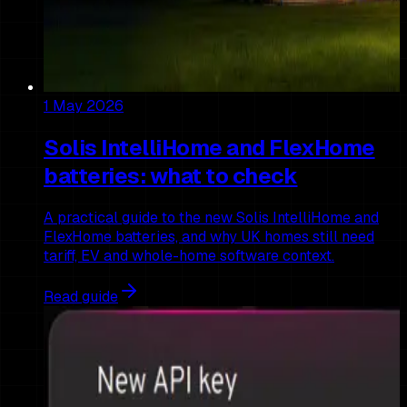
1 May 2026
Solis IntelliHome and FlexHome
batteries: what to check
A practical guide to the new Solis IntelliHome and
FlexHome batteries, and why UK homes still need
tariff, EV and whole-home software context.
Read guide