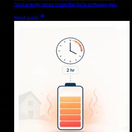
1app.energy helps close the Solis software gap.
Read guide