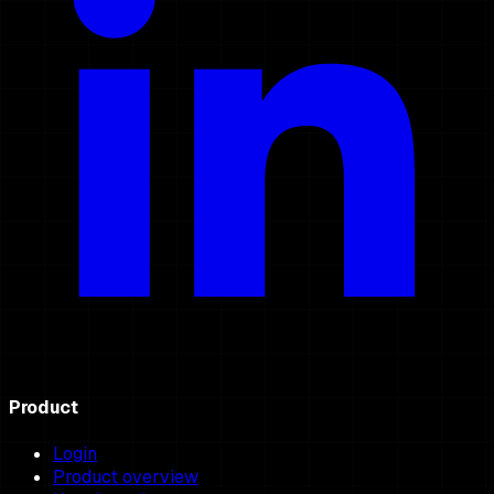
Product
Login
Product overview