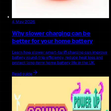
4 May 2026
Why slower charging can be
better for your home battery
Learn how slower smart-tariff charging can improve
battery round-trip efficiency, reduce heat loss and
protect long-term home battery life in the UK.
Read guide