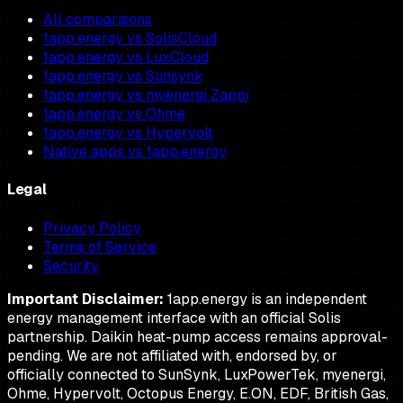
All comparisons
1app.energy vs SolisCloud
1app.energy vs LuxCloud
1app.energy vs Sunsynk
1app.energy vs myenergi Zappi
1app.energy vs Ohme
1app.energy vs Hypervolt
Native apps vs 1app.energy
Legal
Privacy Policy
Terms of Service
Security
Important Disclaimer:
1app.energy is an independent
energy management interface with an official Solis
partnership. Daikin heat-pump access remains approval-
pending. We are not affiliated with, endorsed by, or
officially connected to SunSynk, LuxPowerTek, myenergi,
Ohme, Hypervolt, Octopus Energy, E.ON, EDF, British Gas,