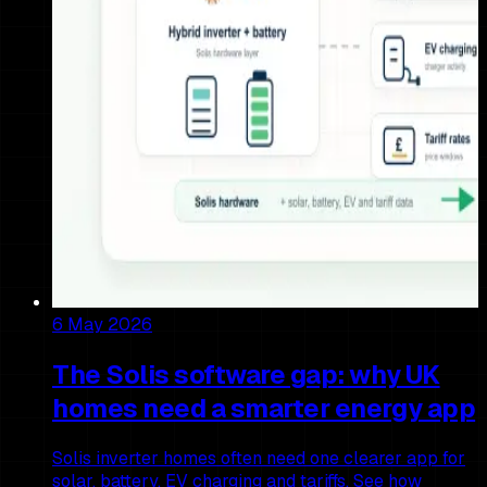
6 May 2026
The Solis software gap: why UK
homes need a smarter energy app
Solis inverter homes often need one clearer app for
solar, battery, EV charging and tariffs. See how