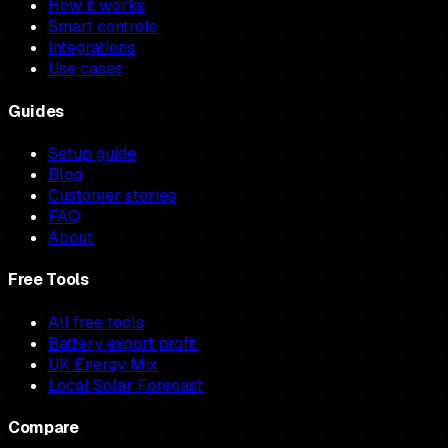
How it works
Smart controls
Integrations
Use cases
Guides
Setup guide
Blog
Customer stories
FAQ
About
Free Tools
All free tools
Battery export profit
UK Energy Mix
Local Solar Forecast
Compare