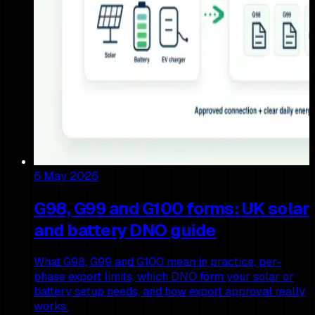
6 May 2026
G98, G99 and G100 forms: UK solar
and battery DNO guide
What G98, G99 and G100 mean in practice, per-
phase export limits, which DNO form your solar or
battery setup needs, and how export approval really
works.