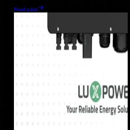
Read guide