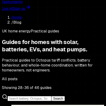
1app.energy
Log in
Sign up
Home
/
Blog
UK home energy
Practical guides
Guides for homes with solar,
batteries,
EVs, and heat pumps.
Practical guides to Octopus tariff conflicts, battery
behaviour, and whole-home coordination, written for
homeowners, not engineers.
All posts
Showing 28-36 of 46 guides
Search