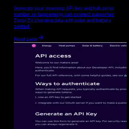
Generate your myenergi API key and hub serial
number so 1app.energy can connect supported
Zappi EV charging data with solar and battery
context.
Read guide