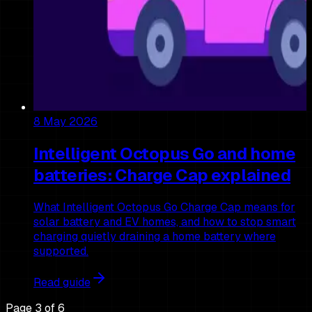
8 May 2026
Intelligent Octopus Go and home
batteries: Charge Cap explained
What Intelligent Octopus Go Charge Cap means for
solar battery and EV homes, and how to stop smart
charging quietly draining a home battery where
supported.
Read guide
Page
3
of
6