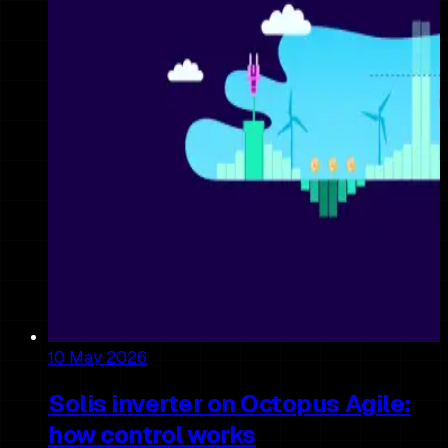
10 May 2026
Solis inverter on Octopus Agile:
how control works