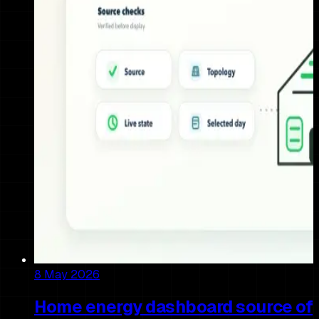
8 May 2026
Home energy dashboard source of