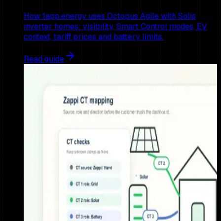
How 1app.energy uses Octopus Agile with Solis
inverter homes: visibility, Smart Control modes, EV
context, tariff prices and battery limits.
Read guide