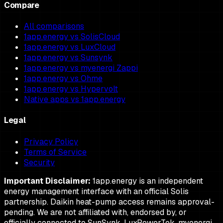
Compare
All comparisons
1app.energy vs SolisCloud
1app.energy vs LuxCloud
1app.energy vs Sunsynk
1app.energy vs myenergi Zappi
1app.energy vs Ohme
1app.energy vs Hypervolt
Native apps vs 1app.energy
Legal
Privacy Policy
Terms of Service
Security
Important Disclaimer:
1app.energy is an independent
energy management interface with an official Solis
partnership. Daikin heat-pump access remains approval-
pending. We are not affiliated with, endorsed by, or
officially connected to SunSynk, LuxPowerTek, myenergi,