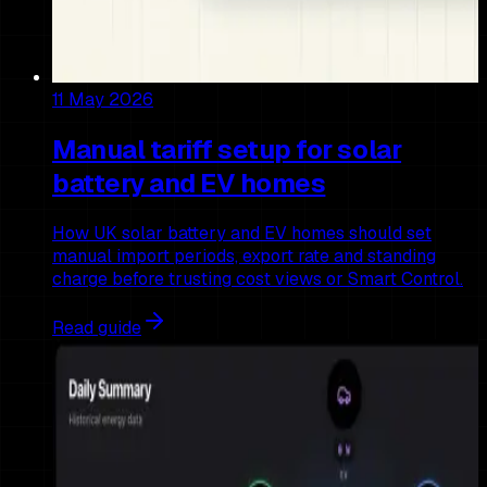
11 May 2026
Manual tariff setup for solar
battery and EV homes
How UK solar battery and EV homes should set
manual import periods, export rate and standing
charge before trusting cost views or Smart Control.
Read guide