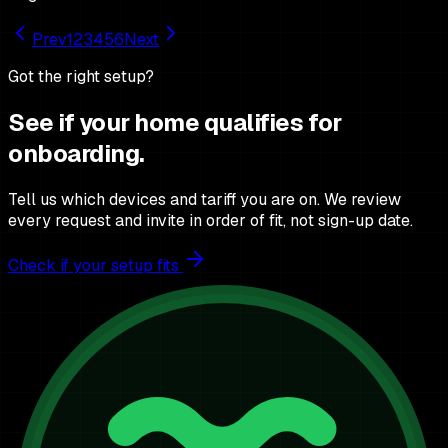
Prev
1
2
3
4
5
6
Next
Got the right setup?
See if your home qualifies for
onboarding.
Tell us which devices and tariff you are on. We review
every request and invite in order of fit, not sign-up date.
Check if your setup fits