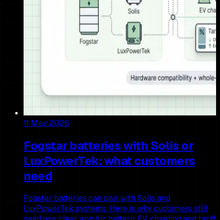
11 May 2026
Fogstar batteries with Solis or
LuxPowerTek: what customers
need
Fogstar batteries can pair with Solis and
LuxPowerTek systems. Here is why customers still
need one clear app for battery, EV charging and tariff