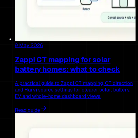
9 May 2026
Zappi CT mapping for solar
battery homes: what to check
A practical guide to Zappi CT mapping, CT direction
and Harvi source settings for clearer solar, battery,
EV and whole-home dashboard views.
Read guide