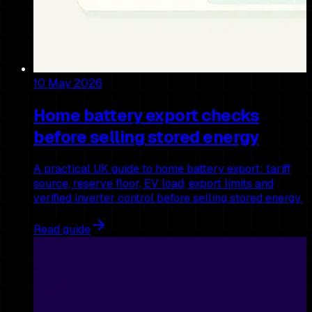
10 May 2026
Home battery export checks
before selling stored energy
A practical UK guide to home battery export: tariff
source, reserve floor, EV load, export limits and
verified inverter control before selling stored energy.
Read guide