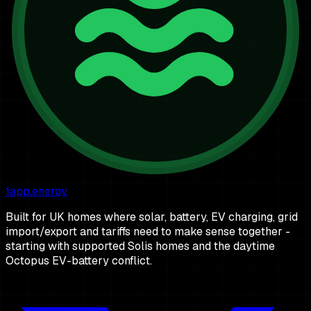
1app.energy
Built for UK homes where solar, battery, EV charging, grid
import/export and tariffs need to make sense together -
starting with supported Solis homes and the daytime
Octopus EV-battery conflict.