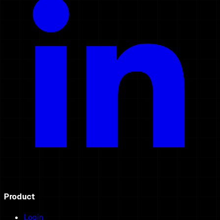
Product
Login