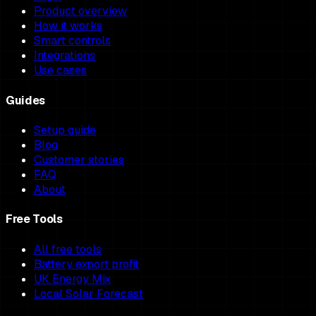
Product overview
How it works
Smart controls
Integrations
Use cases
Guides
Setup guide
Blog
Customer stories
FAQ
About
Free Tools
All free tools
Battery export profit
UK Energy Mix
Local Solar Forecast