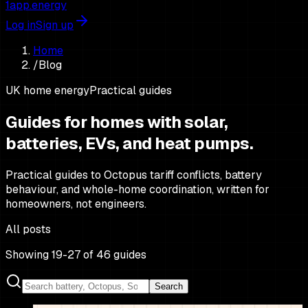
1app.energy
Log in
Sign up
Home
/
Blog
UK home energy
Practical guides
Guides for homes with solar,
batteries,
EVs, and heat pumps.
Practical guides to Octopus tariff conflicts, battery
behaviour, and whole-home coordination, written for
homeowners, not engineers.
All posts
Showing 19-27 of 46 guides
Search