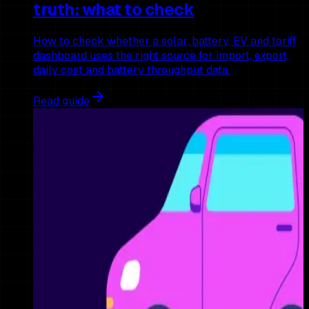
truth: what to check
How to check whether a solar, battery, EV and tariff
dashboard uses the right source for import, export,
daily cost and battery throughput data.
Read guide