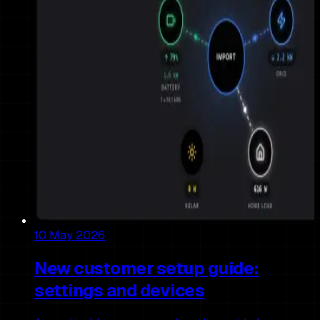
10 May 2026
New customer setup guide:
settings and devices