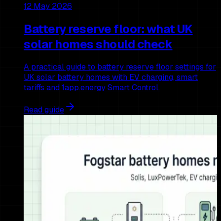
12 May 2026
Battery reserve floor: what UK
solar homes should check
A practical guide to battery reserve floor settings for
UK solar battery homes with EV charging, smart
tariffs and 1app.energy Smart Control.
Read guide