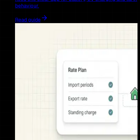
behaviour.
Read guide