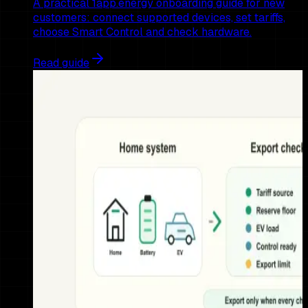
A practical 1app.energy onboarding guide for new
customers: connect supported devices, set tariffs,
choose Smart Control and check hardware.
Read guide