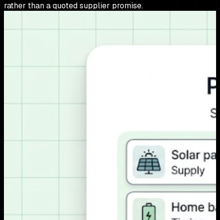
rather than a quoted supplier promise.