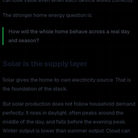
The stronger home energy question is:
How will the whole home behave across a real day
and season?
Solar is the supply layer
Solar gives the home its own electricity source. That is
the foundation of the stack.
But solar production does not follow household demand
perfectly. It rises in daylight, often peaks around the
middle of the day, and falls before the evening peak.
Winter output is lower than summer output. Cloud can