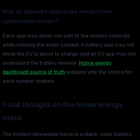
Why do separate apps make whole-home
optimisation harder?
Each app may show one part of the system correctly
while missing the wider context. A battery app may not
know the EV is about to charge, and an EV app may not
understand the battery reserve.
Home energy
dashboard source of truth
explains why the source for
each number matters.
Final thought on the home energy
stack
The modern renewable home is a stack: solar, battery,