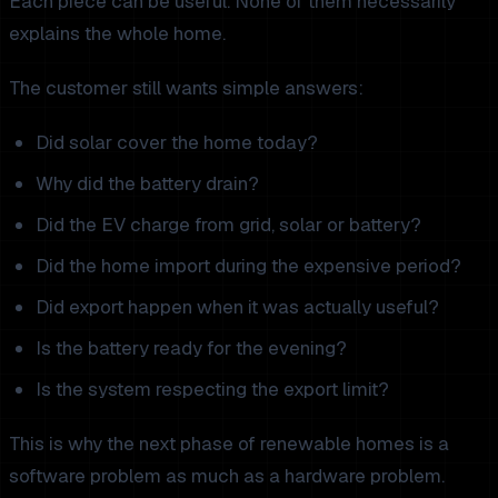
Each piece can be useful. None of them necessarily
explains the whole home.
The customer still wants simple answers:
Did solar cover the home today?
Why did the battery drain?
Did the EV charge from grid, solar or battery?
Did the home import during the expensive period?
Did export happen when it was actually useful?
Is the battery ready for the evening?
Is the system respecting the export limit?
This is why the next phase of renewable homes is a
software problem as much as a hardware problem.