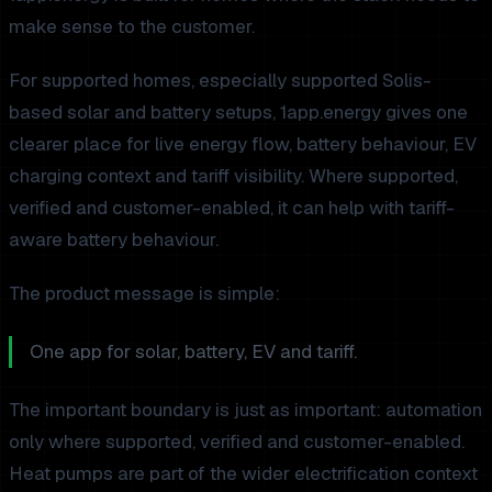
make sense to the customer.
For supported homes, especially supported Solis-
based solar and battery setups, 1app.energy gives one
clearer place for live energy flow, battery behaviour, EV
charging context and tariff visibility. Where supported,
verified and customer-enabled, it can help with tariff-
aware battery behaviour.
The product message is simple:
One app for solar, battery, EV and tariff.
The important boundary is just as important: automation
only where supported, verified and customer-enabled.
Heat pumps are part of the wider electrification context