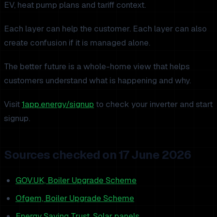
EV, heat pump plans and tariff context.
Each layer can help the customer. Each layer can also
create confusion if it is managed alone.
The better future is a whole-home view that helps
customers understand what is happening and why.
Visit
1app.energy/signup
to check your inverter and start
signup.
Sources checked on 17 June 2026
GOV.UK, Boiler Upgrade Scheme
Ofgem, Boiler Upgrade Scheme
Energy Saving Trust, Solar panels