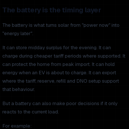
The battery is the timing layer
The battery is what turns solar from "power now" into
"energy later".
It can store midday surplus for the evening. It can
charge during cheaper tariff periods where supported. It
can protect the home from peak import. It can hold
energy when an EV is about to charge. It can export
where the tariff, reserve, refill and DNO setup support
that behaviour.
But a battery can also make poor decisions if it only
reacts to the current load.
For example: