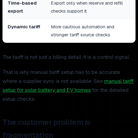
Time-based
Export only when reserve and refill
export
checks support it
Dynamic tariff
More cautious automation and
stronger tariff source checks
The tariff is not just a billing detail. It is a control signal.
That is why manual tariff setup has to be accurate
where a supplier sync is not available. See
manual tariff
setup for solar battery and EV homes
for the detailed
setup checks.
The customer problem is
fragmentation