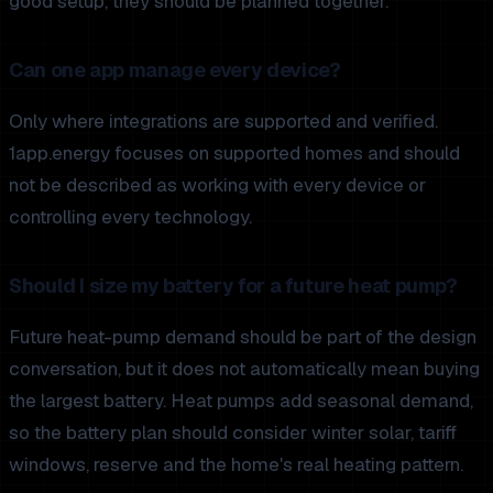
good setup, they should be planned together.
Can one app manage every device?
Only where integrations are supported and verified.
1app.energy focuses on supported homes and should
not be described as working with every device or
controlling every technology.
Should I size my battery for a future heat pump?
Future heat-pump demand should be part of the design
conversation, but it does not automatically mean buying
the largest battery. Heat pumps add seasonal demand,
so the battery plan should consider winter solar, tariff
windows, reserve and the home's real heating pattern.