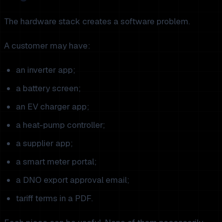
The hardware stack creates a software problem.
A customer may have:
an inverter app;
a battery screen;
an EV charger app;
a heat-pump controller;
a supplier app;
a smart meter portal;
a DNO export approval email;
tariff terms in a PDF.