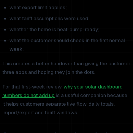
what export limit applies;
what tariff assumptions were used;
whether the home is heat-pump-ready;
what the customer should check in the first normal
week.
This creates a better handover than giving the customer
three apps and hoping they join the dots.
For that first-week review,
why your solar dashboard
numbers do not add up
is a useful companion because
it helps customers separate live flow, daily totals,
import/export and tariff windows.