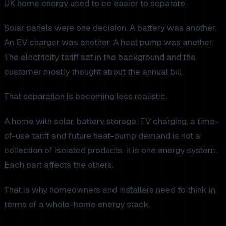
UK home energy used to be easier to separate.
Solar panels were one decision. A battery was another.
An EV charger was another. A heat pump was another.
The electricity tariff sat in the background and the
customer mostly thought about the annual bill.
That separation is becoming less realistic.
A home with solar, battery storage, EV charging, a time-
of-use tariff and future heat-pump demand is not a
collection of isolated products. It is one energy system.
Each part affects the others.
That is why homeowners and installers need to think in
terms of a whole-home energy stack.