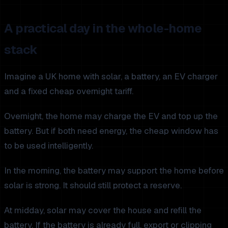
A practical day in the whole-home
stack
Imagine a UK home with solar, a battery, an EV charger
and a fixed cheap overnight tariff.
Overnight, the home may charge the EV and top up the
battery. But if both need energy, the cheap window has
to be used intelligently.
In the morning, the battery may support the home before
solar is strong. It should still protect a reserve.
At midday, solar may cover the house and refill the
battery. If the battery is already full, export or clipping