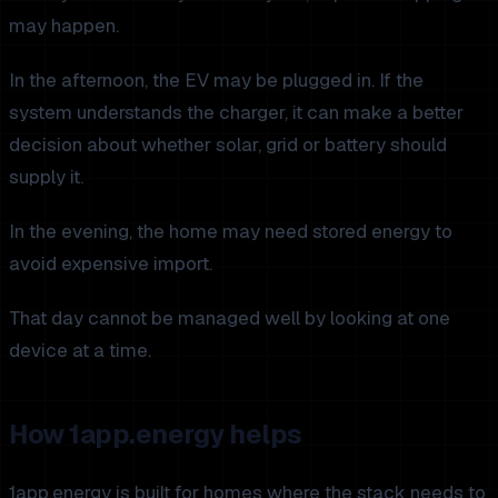
may happen.
In the afternoon, the EV may be plugged in. If the
system understands the charger, it can make a better
decision about whether solar, grid or battery should
supply it.
In the evening, the home may need stored energy to
avoid expensive import.
That day cannot be managed well by looking at one
device at a time.
How 1app.energy helps
1app.energy is built for homes where the stack needs to