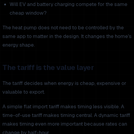
Will EV and battery charging compete for the same
cheap window?
The heat pump does not need to be controlled by the
same app to matter in the design. It changes the home's
energy shape.
The tariff is the value layer
The tariff decides when energy is cheap, expensive or
valuable to export.
A simple flat import tariff makes timing less visible. A
time-of-use tariff makes timing central. A dynamic tariff
makes timing even more important because rates can
change by half-hour.