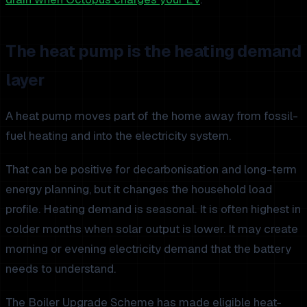
The heat pump is the heating demand
layer
A heat pump moves part of the home away from fossil-
fuel heating and into the electricity system.
That can be positive for decarbonisation and long-term
energy planning, but it changes the household load
profile. Heating demand is seasonal. It is often highest in
colder months when solar output is lower. It may create
morning or evening electricity demand that the battery
needs to understand.
The Boiler Upgrade Scheme has made eligible heat-