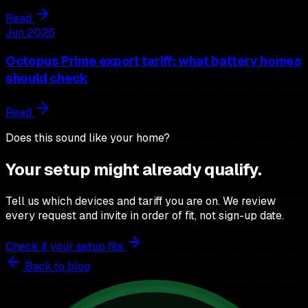
Read
Jun 2026
Octopus Prime export tariff: what battery homes
should check
Read
Does this sound like your home?
Your setup might already qualify.
Tell us which devices and tariff you are on. We review
every request and invite in order of fit, not sign-up date.
Check if your setup fits
Back to blog