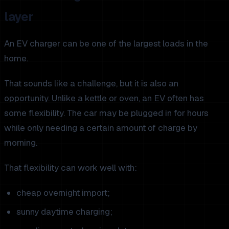
layer
An EV charger can be one of the largest loads in the
home.
That sounds like a challenge, but it is also an
opportunity. Unlike a kettle or oven, an EV often has
some flexibility. The car may be plugged in for hours
while only needing a certain amount of charge by
morning.
That flexibility can work well with:
cheap overnight import;
sunny daytime charging;