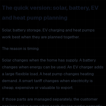
The quick version: solar, battery, EV
and heat pump planning
Solar, battery storage, EV charging and heat pumps
work best when they are planned together.
The reason is timing.
Solar changes when the home has supply. A battery
changes when energy can be used. An EV charger adds
a large flexible load. A heat pump changes heating
demand. A smart tariff changes when electricity is
cheap, expensive or valuable to export.
If those parts are managed separately, the customer
can lose value even when each device works correctly.