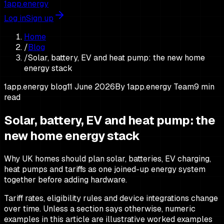
1app.energy
Log in
Sign up
Home
/
Blog
/
Solar, battery, EV and heat pump: the new home
energy stack
1app.energy blog
11 June 2026
By
1app.energy Team
9
min
read
Solar, battery, EV and heat pump: the
new home energy stack
Why UK homes should plan solar, batteries, EV charging,
heat pumps and tariffs as one joined-up energy system
together before adding hardware.
Tariff rates, eligibility rules and device integrations change
over time. Unless a section says otherwise, numeric
examples in this article are illustrative worked examples