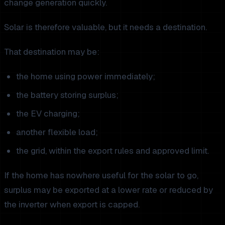
change generation quickly.
Solar is therefore valuable, but it needs a destination.
That destination may be:
the home using power immediately;
the battery storing surplus;
the EV charging;
another flexible load;
the grid, within the export rules and approved limit.
If the home has nowhere useful for the solar to go,
surplus may be exported at a lower rate or reduced by
the inverter when export is capped.