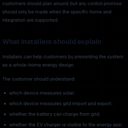
customers should plan around, but any control promise
should only be made when the specific home and
integration are supported.
What installers should explain
Installers can help customers by presenting the system
as a whole-home energy design.
The customer should understand:
which device measures solar;
which device measures grid import and export;
whether the battery can charge from grid;
whether the EV charger is visible to the energy app;