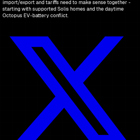
import/export and tariffs need to make sense together -
starting with supported Solis homes and the daytime
Octopus EV-battery conflict.