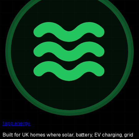
1app.energy
Built for UK homes where solar, battery, EV charging, grid