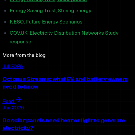
Energy Saving Trust, Storing energy
NESO, Future Energy Scenarios
GOV.UK, Electricity Distribution Networks Study
response
More from the blog
Jul 2026
Octopus Streams: what EV and battery owners
need to know
Read
Jun 2026
Do solar panels need heat or light to generate
electricity?