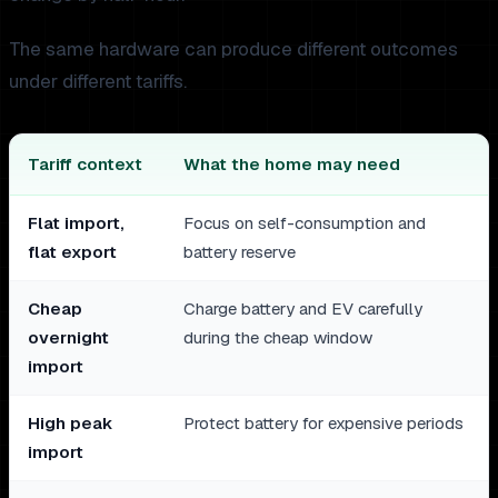
The same hardware can produce different outcomes
under different tariffs.
Tariff context
What the home may need
Flat import,
Focus on self-consumption and
flat export
battery reserve
Cheap
Charge battery and EV carefully
overnight
during the cheap window
import
High peak
Protect battery for expensive periods
import