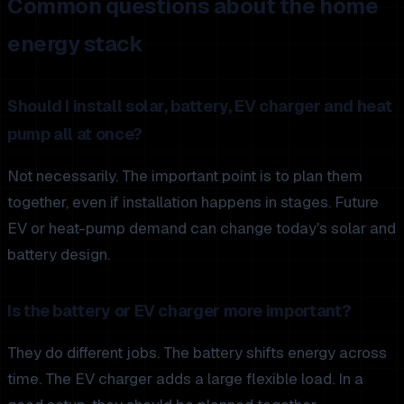
Common questions about the home
energy stack
Should I install solar, battery, EV charger and heat
pump all at once?
Not necessarily. The important point is to plan them
together, even if installation happens in stages. Future
EV or heat-pump demand can change today's solar and
battery design.
Is the battery or EV charger more important?
They do different jobs. The battery shifts energy across
time. The EV charger adds a large flexible load. In a