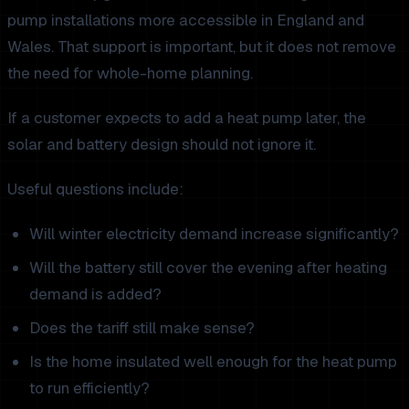
pump installations more accessible in England and
Wales. That support is important, but it does not remove
the need for whole-home planning.
If a customer expects to add a heat pump later, the
solar and battery design should not ignore it.
Useful questions include:
Will winter electricity demand increase significantly?
Will the battery still cover the evening after heating
demand is added?
Does the tariff still make sense?
Is the home insulated well enough for the heat pump
to run efficiently?