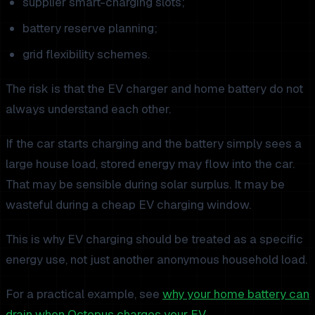
supplier smart-charging slots;
battery reserve planning;
grid flexibility schemes.
The risk is that the EV charger and home battery do not
always understand each other.
If the car starts charging and the battery simply sees a
large house load, stored energy may flow into the car.
That may be sensible during solar surplus. It may be
wasteful during a cheap EV charging window.
This is why EV charging should be treated as a specific
energy use, not just another anonymous household load.
For a practical example, see
why your home battery can
drain when Octopus charges your EV
.