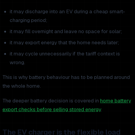
it may discharge into an EV during a cheap smart-
charging period;
it may fill overnight and leave no space for solar;
it may export energy that the home needs later;
it may cycle unnecessarily if the tariff context is
wrong.
This is why battery behaviour has to be planned around
the whole home.
The deeper battery decision is covered in
home battery
export checks before selling stored energy
.
The EV charger is the flexible load