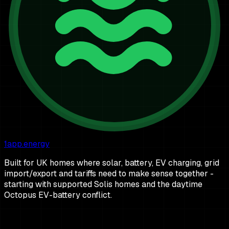
1app.energy
Built for UK homes where solar, battery, EV charging, grid
import/export and tariffs need to make sense together -
starting with supported Solis homes and the daytime
Octopus EV-battery conflict.