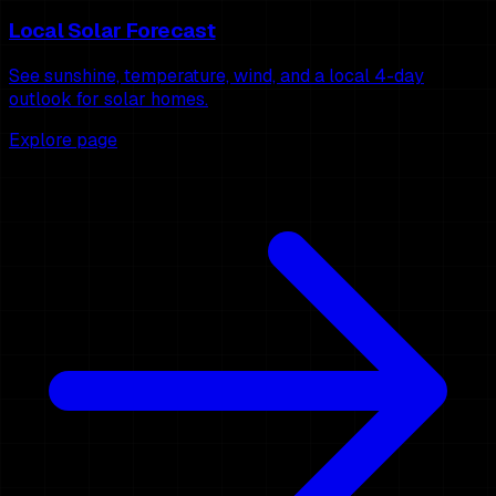
Local Solar Forecast
See sunshine, temperature, wind, and a local 4-day
outlook for solar homes.
Explore page