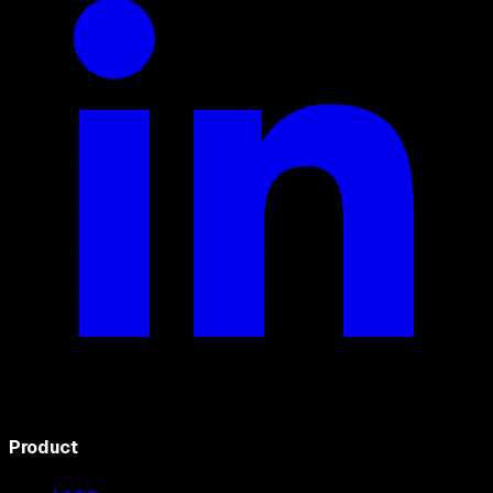
Product