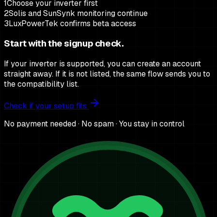
1
Choose your inverter first
2
Solis and SunSynk monitoring continue
3
LuxPowerTek confirms beta access
Start with the signup check.
If your inverter is supported, you can create an account
straight away. If it is not listed, the same flow sends you to
the compatibility list.
Check if your setup fits
No payment needed · No spam · You stay in control