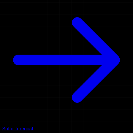
Solar forecast