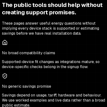
The public tools should help without
creating support promises.
These pages answer useful energy questions without
implying every device stack is supported or estimating
savings before we have real installation data.
No broad compatibility claims
Supported-device fit changes as integrations mature, so
device-specific checks belong in the signup flow.
No generic savings promise
Savings depend on usage, tariff, hardware and behaviour.
We use worked examples and live data rather than a broad
public estimate.