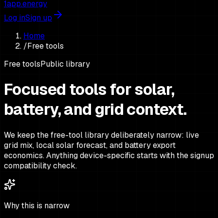
1app.energy
Log in
Sign up
Home
/
Free tools
Free tools
Public library
Focused tools for solar,
battery, and grid context.
We keep the free-tool library deliberately narrow: live
grid mix, local solar forecast, and battery export
economics. Anything device-specific starts with the signup
compatibility check.
Why this is narrow