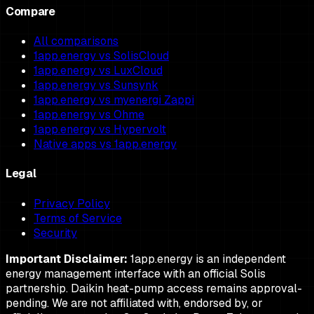
Compare
All comparisons
1app.energy vs SolisCloud
1app.energy vs LuxCloud
1app.energy vs Sunsynk
1app.energy vs myenergi Zappi
1app.energy vs Ohme
1app.energy vs Hypervolt
Native apps vs 1app.energy
Legal
Privacy Policy
Terms of Service
Security
Important Disclaimer:
1app.energy is an independent
energy management interface with an official Solis
partnership. Daikin heat-pump access remains approval-
pending. We are not affiliated with, endorsed by, or