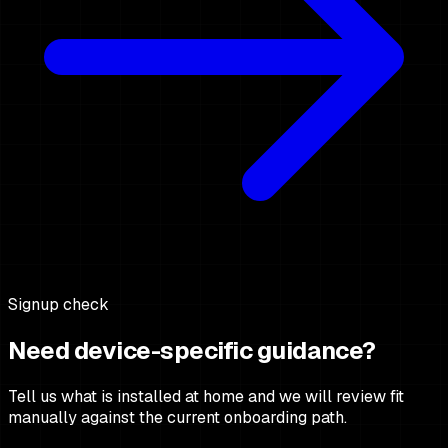
Signup check
Need device-specific guidance?
Tell us what is installed at home and we will review fit
manually against the current onboarding path.