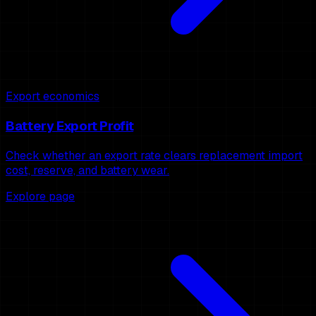
Export economics
Battery Export Profit
Check whether an export rate clears replacement import
cost, reserve, and battery wear.
Explore page