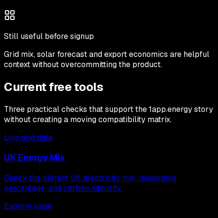
Still useful before signup
Grid mix, solar forecast and export economics are helpful
context without overcommitting the product.
Current free tools
Three practical checks that support the 1app.energy story
without creating a moving compatibility matrix.
Live grid data
UK Energy Mix
Check the current UK electricity mix, renewable
percentage, and carbon intensity.
Explore page