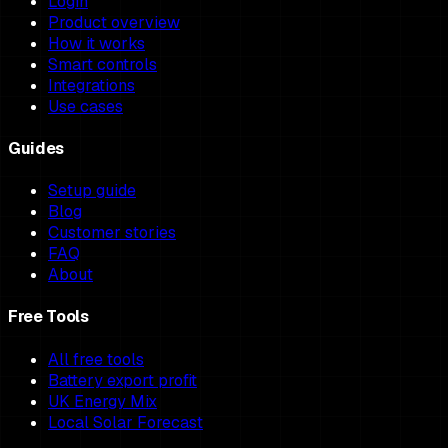
Login
Product overview
How it works
Smart controls
Integrations
Use cases
Guides
Setup guide
Blog
Customer stories
FAQ
About
Free Tools
All free tools
Battery export profit
UK Energy Mix
Local Solar Forecast