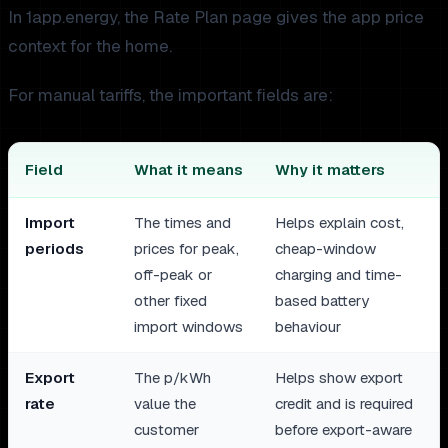
In 1app.energy, the Rate Plan page gives the app price
context for the home.
For manual tariffs, the important fields are:
Field
What it means
Why it matters
Import
The times and
Helps explain cost,
periods
prices for peak,
cheap-window
off-peak or
charging and time-
other fixed
based battery
import windows
behaviour
Export
The p/kWh
Helps show export
rate
value the
credit and is required
customer
before export-aware