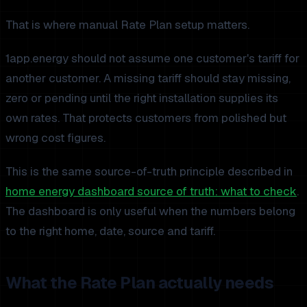
That is where manual Rate Plan setup matters.
1app.energy should not assume one customer's tariff for
another customer. A missing tariff should stay missing,
zero or pending until the right installation supplies its
own rates. That protects customers from polished but
wrong cost figures.
This is the same source-of-truth principle described in
home energy dashboard source of truth: what to check
.
The dashboard is only useful when the numbers belong
to the right home, date, source and tariff.
What the Rate Plan actually needs