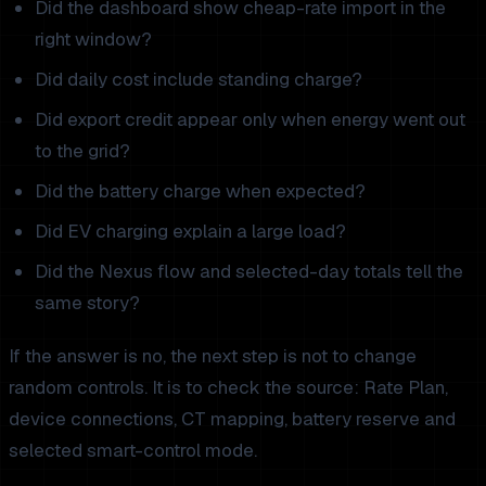
Did the dashboard show cheap-rate import in the
right window?
Did daily cost include standing charge?
Did export credit appear only when energy went out
to the grid?
Did the battery charge when expected?
Did EV charging explain a large load?
Did the Nexus flow and selected-day totals tell the
same story?
If the answer is no, the next step is not to change
random controls. It is to check the source: Rate Plan,
device connections, CT mapping, battery reserve and
selected smart-control mode.