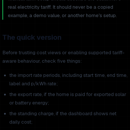
real electricity tariff. It should never be a copied
example, a demo value, or another home's setup.
The quick version
Before trusting cost views or enabling supported tariff-
aware behaviour, check five things:
the import rate periods, including start time, end time,
label and p/kWh rate;
the export rate, if the home is paid for exported solar
or battery energy;
the standing charge, if the dashboard shows net
daily cost;