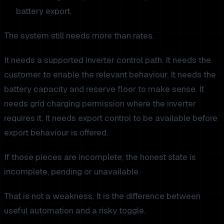
battery export.
The system still needs more than rates.
It needs a supported inverter control path. It needs the
customer to enable the relevant behaviour. It needs the
battery capacity and reserve floor to make sense. It
needs grid charging permission where the inverter
requires it. It needs export control to be available before
export behaviour is offered.
If those pieces are incomplete, the honest state is
incomplete, pending or unavailable.
That is not a weakness. It is the difference between
useful automation and a risky toggle.