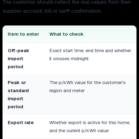
The customer should collect the real values from their
supplier account, bill or tariff confirmation.
Item to enter
What to check
Off-peak
Exact start time, end time and whether
import
it crosses midnight
period
Peak or
The p/kWh value for the customer's
standard
region and meter
import
period
Export rate
Whether export is active for this home,
and the current p/kWh value