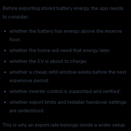
Before exporting stored battery energy, the app needs
to consider:
whether the battery has energy above the reserve
floor;
whether the home will need that energy later;
whether the EV is about to charge;
whether a cheap refill window exists before the next
expensive period;
whether inverter control is supported and verified;
whether export limits and installer handover settings
are understood.
This is why an export rate belongs inside a wider setup,