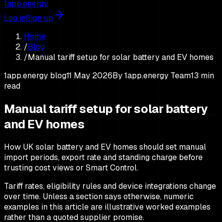
1app.energy
Log in
Sign up
Home
/
Blog
/
Manual tariff setup for solar battery and EV homes
1app.energy blog
11 May 2026
By
1app.energy Team
13
min
read
Manual tariff setup for solar battery
and EV homes
How UK solar battery and EV homes should set manual
import periods, export rate and standing charge before
trusting cost views or Smart Control.
Tariff rates, eligibility rules and device integrations change
over time. Unless a section says otherwise, numeric
examples in this article are illustrative worked examples
rather than a quoted supplier promise.