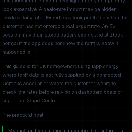
misunderstood. A cheap overnight battery charge may
look expensive. A peak-rate import may be hidden
inside a daily total. Export may look profitable when the
customer has not entered a real export rate. An EV
session may drain stored battery energy and still look
normal if the app does not know the tariff window it
happened in.
This guide is for UK homeowners using 1app.energy
where tariff data is not fully supplied by a connected
Octopus account, or where the customer wants to
check the rates before relying on dashboard costs or
supported Smart Control.
The practical goal:
Manual tariff setup should describe the customer's