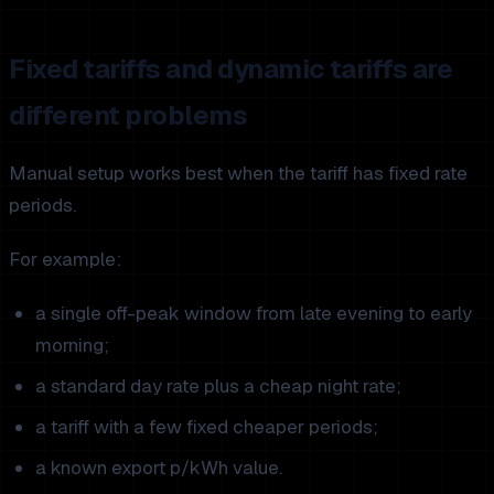
Fixed tariffs and dynamic tariffs are
different problems
Manual setup works best when the tariff has fixed rate
periods.
For example:
a single off-peak window from late evening to early
morning;
a standard day rate plus a cheap night rate;
a tariff with a few fixed cheaper periods;
a known export p/kWh value.