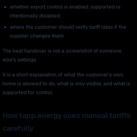
whether export control is enabled, supported or
intentionally disabled;
where the customer should verify tariff rates if the
supplier changes them.
The best handover is not a screenshot of someone
else's settings.
It is a short explanation of what the customer's own
home is allowed to do, what is only visible, and what is
supported for control.
How 1app.energy uses manual tariffs
carefully