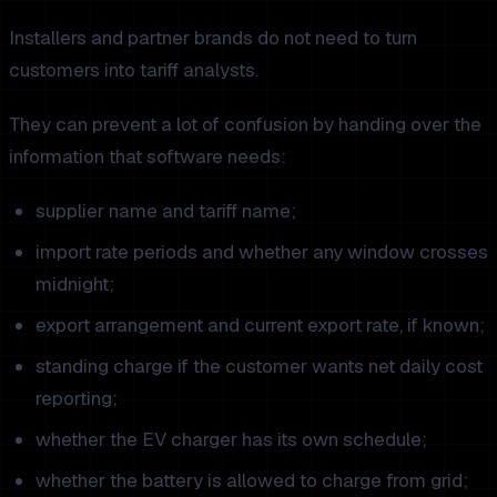
Installers and partner brands do not need to turn
customers into tariff analysts.
They can prevent a lot of confusion by handing over the
information that software needs:
supplier name and tariff name;
import rate periods and whether any window crosses
midnight;
export arrangement and current export rate, if known;
standing charge if the customer wants net daily cost
reporting;
whether the EV charger has its own schedule;
whether the battery is allowed to charge from grid;