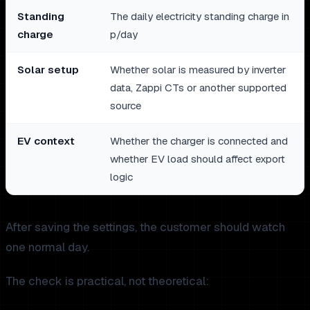
Standing
The daily electricity standing charge in
charge
p/day
Solar setup
Whether solar is measured by inverter
data, Zappi CTs or another supported
source
EV context
Whether the charger is connected and
whether EV load should affect export
logic
After saving the settings, the customer should watch
one normal day.
The check is practical, not theoretical: