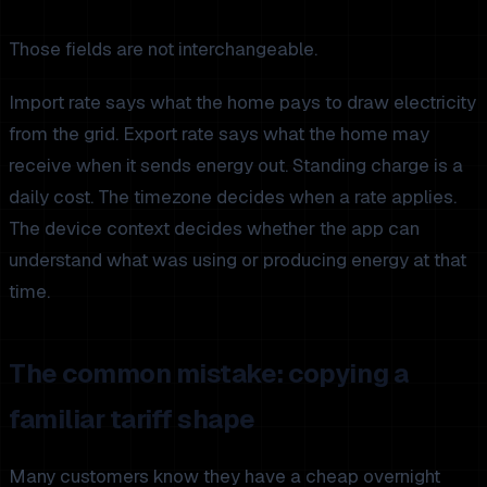
Those fields are not interchangeable.
Import rate says what the home pays to draw electricity
from the grid. Export rate says what the home may
receive when it sends energy out. Standing charge is a
daily cost. The timezone decides when a rate applies.
The device context decides whether the app can
understand what was using or producing energy at that
time.
The common mistake: copying a
familiar tariff shape
Many customers know they have a cheap overnight