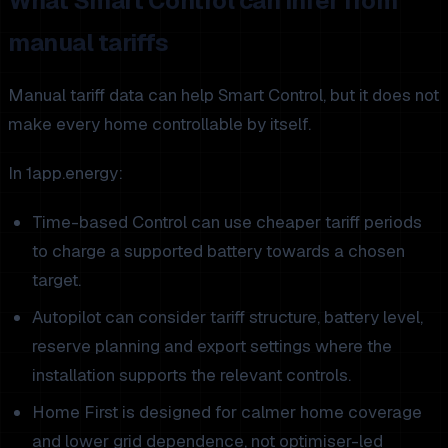
What Smart Control can infer from
manual tariffs
Manual tariff data can help Smart Control, but it does not
make every home controllable by itself.
In 1app.energy:
Time-based Control can use cheaper tariff periods
to charge a supported battery towards a chosen
target.
Autopilot can consider tariff structure, battery level,
reserve planning and export settings where the
installation supports the relevant controls.
Home First is designed for calmer home coverage
and lower grid dependence, not optimiser-led