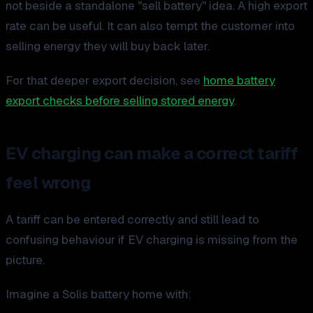
not beside a standalone "sell battery" idea. A high export
rate can be useful. It can also tempt the customer into
selling energy they will buy back later.
For that deeper export decision, see
home battery
export checks before selling stored energy
.
EV charging can make a correct tariff
feel wrong
A tariff can be entered correctly and still lead to
confusing behaviour if EV charging is missing from the
picture.
Imagine a Solis battery home with: