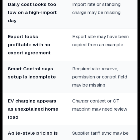
Daily cost looks too
Import rate or standing
low on a high-import
charge may be missing
day
Export looks
Export rate may have been
profitable with no
copied from an example
export agreement
Smart Control says
Required rate, reserve,
setup is incomplete
permission or control field
may be missing
EV charging appears
Charger context or CT
as unexplained home
mapping may need review
load
Agile-style pricing is
Supplier tariff sync may be