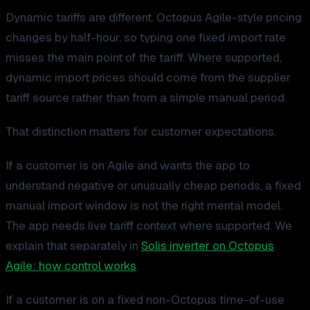
Dynamic tariffs are different. Octopus Agile-style pricing
changes by half-hour, so typing one fixed import rate
misses the main point of the tariff. Where supported,
dynamic import prices should come from the supplier
tariff source rather than from a simple manual period.
That distinction matters for customer expectations.
If a customer is on Agile and wants the app to
understand negative or unusually cheap periods, a fixed
manual import window is not the right mental model.
The app needs live tariff context where supported. We
explain that separately in
Solis inverter on Octopus
Agile: how control works
.
If a customer is on a fixed non-Octopus time-of-use