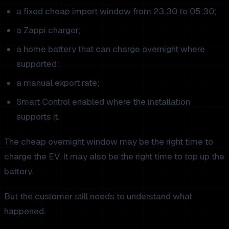
a fixed cheap import window from 23:30 to 05:30;
a Zappi charger;
a home battery that can charge overnight where
supported;
a manual export rate;
Smart Control enabled where the installation
supports it.
The cheap overnight window may be the right time to
charge the EV. It may also be the right time to top up the
battery.
But the customer still needs to understand what
happened.