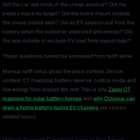
Did the car use most of the cheap window? Did the
battery reach its target? Did the home import outside
the cheap period later? Did an EV session pull from the
battery when the customer expected grid energy? Did
the app include or exclude EV load from export logic?
Those questions cannot be answered from tariff alone.
Manual tariff setup gives the price context. Device
context, CT mapping, battery reserve, control mode and
live energy flow explain the rest. This is why
Zappi CT
mapping for solar battery homes
and
why Octopus can
drain a home battery during EV charging
are closely
related topics.