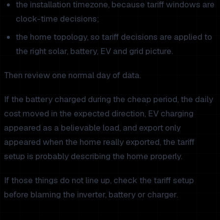
the installation timezone, because tariff windows are
clock-time decisions;
the home topology, so tariff decisions are applied to
the right solar, battery, EV and grid picture.
Then review one normal day of data.
If the battery charged during the cheap period, the daily
cost moved in the expected direction, EV charging
appeared as a believable load, and export only
appeared when the home really exported, the tariff
setup is probably describing the home properly.
If those things do not line up, check the tariff setup
before blaming the inverter, battery or charger.