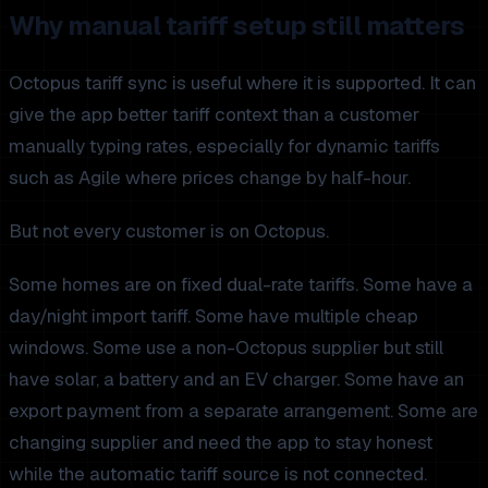
Why manual tariff setup still matters
Octopus tariff sync is useful where it is supported. It can
give the app better tariff context than a customer
manually typing rates, especially for dynamic tariffs
such as Agile where prices change by half-hour.
But not every customer is on Octopus.
Some homes are on fixed dual-rate tariffs. Some have a
day/night import tariff. Some have multiple cheap
windows. Some use a non-Octopus supplier but still
have solar, a battery and an EV charger. Some have an
export payment from a separate arrangement. Some are
changing supplier and need the app to stay honest
while the automatic tariff source is not connected.