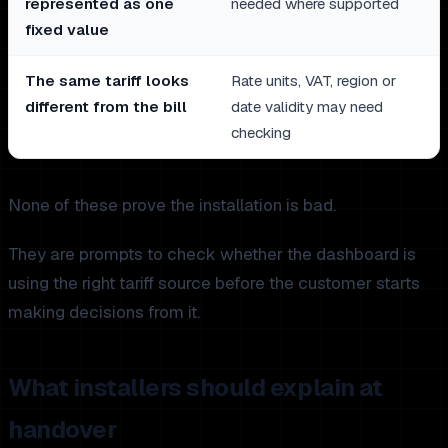
represented as one
needed where supported
fixed value
The same tariff looks
Rate units, VAT, region or
different from the bill
date validity may need
checking
None of these prove the installation is bad.
They are prompts to check whether the dashboard is
using the right tariff source before the customer starts
making decisions from it.
What installers should explain at
handover