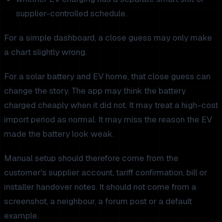
supplier-controlled schedule.
For a simple dashboard, a close guess may only make
a chart slightly wrong.
For a solar battery and EV home, that close guess can
change the story. The app may think the battery
charged cheaply when it did not. It may treat a high-cost
import period as normal. It may miss the reason the EV
made the battery look weak.
Manual setup should therefore come from the
customer's supplier account, tariff confirmation, bill or
installer handover notes. It should not come from a
screenshot, a neighbour, a forum post or a default
example.