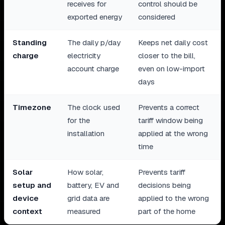
receives for
control should be
exported energy
considered
Standing
The daily p/day
Keeps net daily cost
charge
electricity
closer to the bill,
account charge
even on low-import
days
Timezone
The clock used
Prevents a correct
for the
tariff window being
installation
applied at the wrong
time
Solar
How solar,
Prevents tariff
setup and
battery, EV and
decisions being
device
grid data are
applied to the wrong
context
measured
part of the home