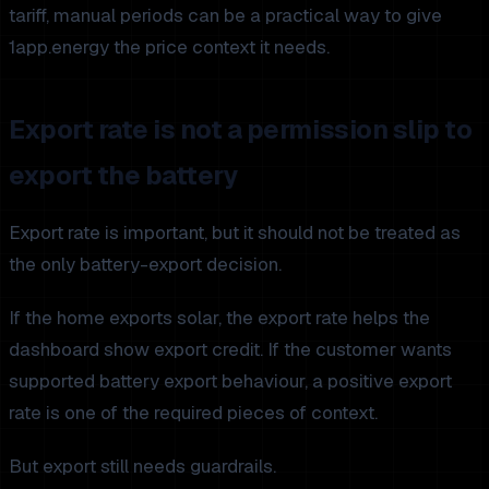
tariff, manual periods can be a practical way to give
1app.energy the price context it needs.
Export rate is not a permission slip to
export the battery
Export rate is important, but it should not be treated as
the only battery-export decision.
If the home exports solar, the export rate helps the
dashboard show export credit. If the customer wants
supported battery export behaviour, a positive export
rate is one of the required pieces of context.
But export still needs guardrails.