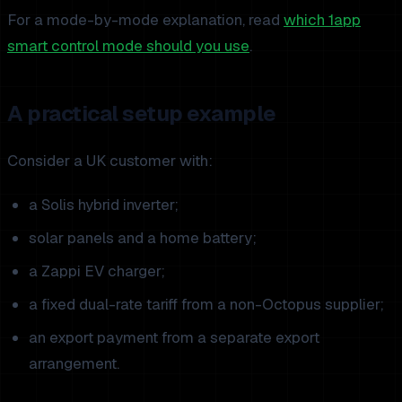
For a mode-by-mode explanation, read
which 1app
smart control mode should you use
.
A practical setup example
Consider a UK customer with:
a Solis hybrid inverter;
solar panels and a home battery;
a Zappi EV charger;
a fixed dual-rate tariff from a non-Octopus supplier;
an export payment from a separate export
arrangement.