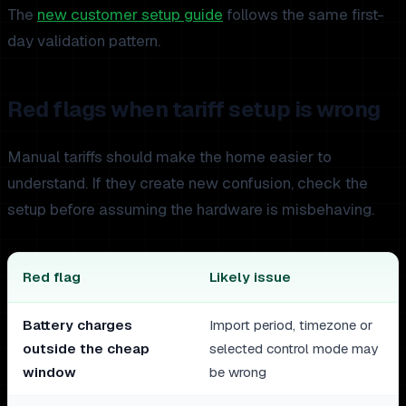
The
new customer setup guide
follows the same first-
day validation pattern.
Red flags when tariff setup is wrong
Manual tariffs should make the home easier to
understand. If they create new confusion, check the
setup before assuming the hardware is misbehaving.
Red flag
Likely issue
Battery charges
Import period, timezone or
outside the cheap
selected control mode may
window
be wrong