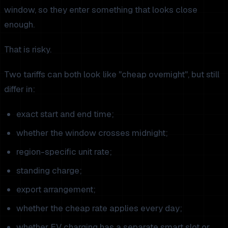
window, so they enter something that looks close
enough.
That is risky.
Two tariffs can both look like "cheap overnight", but still
differ in:
exact start and end time;
whether the window crosses midnight;
region-specific unit rate;
standing charge;
export arrangement;
whether the cheap rate applies every day;
whether EV charging has a separate smart slot or