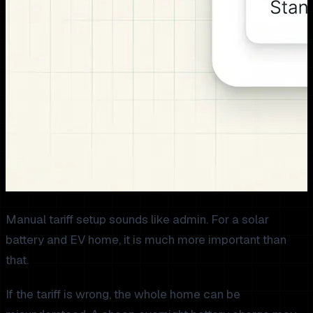
Manual tariff setup sounds like admin. For a solar
battery and EV home, it is much more important than
that.
If the tariff is wrong, the whole home can be