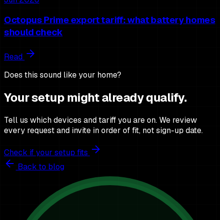
Octopus Prime export tariff: what battery homes
should check
Read
Does this sound like your home?
Your setup might already qualify.
Tell us which devices and tariff you are on. We review
every request and invite in order of fit, not sign-up date.
Check if your setup fits
Back to blog