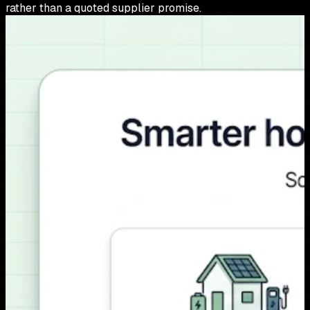
rather than a quoted supplier promise.