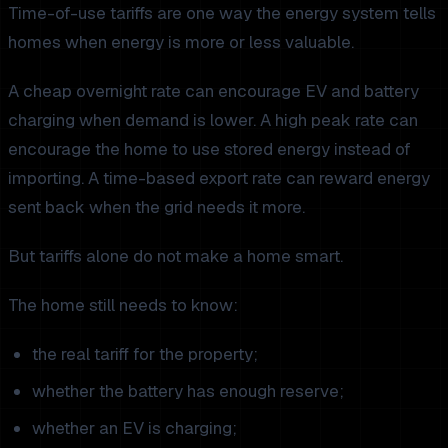
Time-of-use tariffs are one way the energy system tells
homes when energy is more or less valuable.
A cheap overnight rate can encourage EV and battery
charging when demand is lower. A high peak rate can
encourage the home to use stored energy instead of
importing. A time-based export rate can reward energy
sent back when the grid needs it more.
But tariffs alone do not make a home smart.
The home still needs to know:
the real tariff for the property;
whether the battery has enough reserve;
whether an EV is charging;