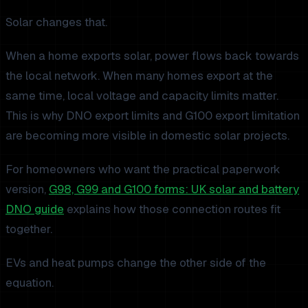
Solar changes that.
When a home exports solar, power flows back towards
the local network. When many homes export at the
same time, local voltage and capacity limits matter.
This is why DNO export limits and G100 export limitation
are becoming more visible in domestic solar projects.
For homeowners who want the practical paperwork
version,
G98, G99 and G100 forms: UK solar and battery
DNO guide
explains how those connection routes fit
together.
EVs and heat pumps change the other side of the
equation.