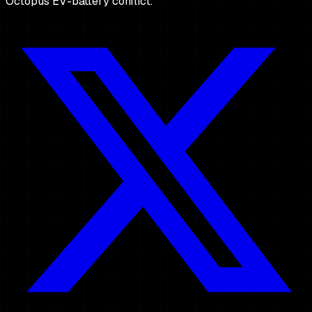
Octopus EV-battery conflict.