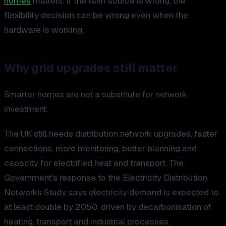
homes
matters. If the tariff source is wrong, the
flexibility decision can be wrong even when the
hardware is working.
Why grid upgrades still matter
Smarter homes are not a substitute for network
investment.
The UK still needs distribution network upgrades, faster
connections, more monitoring, better planning and
capacity for electrified heat and transport. The
Government's response to the Electricity Distribution
Networks Study says electricity demand is expected to
at least double by 2050, driven by decarbonisation of
heating, transport and industrial processes.