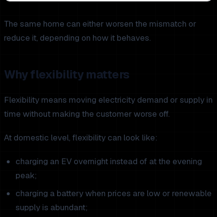
The same home can either worsen the mismatch or
reduce it, depending on how it behaves.
Why flexibility matters
Flexibility means moving electricity demand or supply in
time without making the customer worse off.
At domestic level, flexibility can look like:
charging an EV overnight instead of at the evening
peak;
charging a battery when prices are low or renewable
supply is abundant;