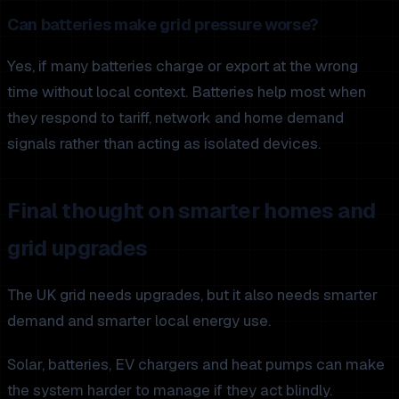
Can batteries make grid pressure worse?
Yes, if many batteries charge or export at the wrong
time without local context. Batteries help most when
they respond to tariff, network and home demand
signals rather than acting as isolated devices.
Final thought on smarter homes and
grid upgrades
The UK grid needs upgrades, but it also needs smarter
demand and smarter local energy use.
Solar, batteries, EV chargers and heat pumps can make
the system harder to manage if they act blindly.