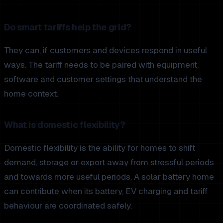
Do smart tariffs help the grid?
They can, if customers and devices respond in useful
ways. The tariff needs to be paired with equipment,
software and customer settings that understand the
home context.
What is domestic flexibility?
Domestic flexibility is the ability for homes to shift
demand, storage or export away from stressful periods
and towards more useful periods. A solar battery home
can contribute when its battery, EV charging and tariff
behaviour are coordinated safely.