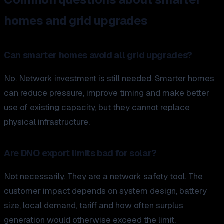
homes and grid upgrades
Can smarter homes avoid all grid upgrades?
No. Network investment is still needed. Smarter homes
can reduce pressure, improve timing and make better
use of existing capacity, but they cannot replace
physical infrastructure.
Are DNO export limits bad for solar?
Not necessarily. They are a network safety tool. The
customer impact depends on system design, battery
size, local demand, tariff and how often surplus
generation would otherwise exceed the limit.