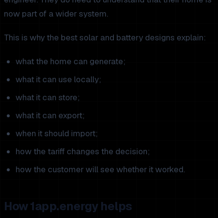
now part of a wider system.
This is why the best solar and battery designs explain:
what the home can generate;
what it can use locally;
what it can store;
what it can export;
when it should import;
how the tariff changes the decision;
how the customer will see whether it worked.
How 1app.energy helps