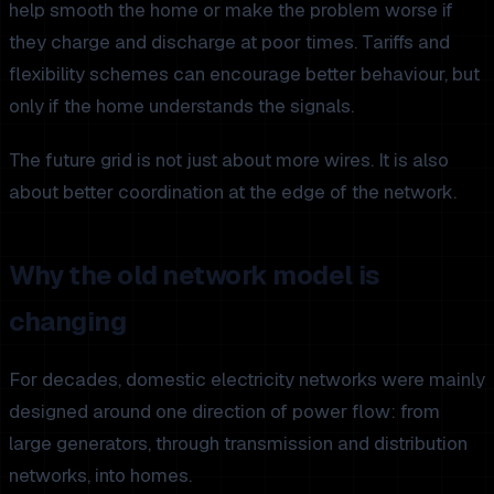
help smooth the home or make the problem worse if
they charge and discharge at poor times. Tariffs and
flexibility schemes can encourage better behaviour, but
only if the home understands the signals.
The future grid is not just about more wires. It is also
about better coordination at the edge of the network.
Why the old network model is
changing
For decades, domestic electricity networks were mainly
designed around one direction of power flow: from
large generators, through transmission and distribution
networks, into homes.