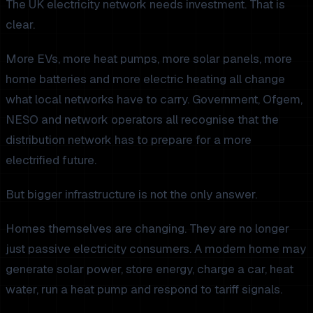
The UK electricity network needs investment. That is
clear.
More EVs, more heat pumps, more solar panels, more
home batteries and more electric heating all change
what local networks have to carry. Government, Ofgem,
NESO and network operators all recognise that the
distribution network has to prepare for a more
electrified future.
But bigger infrastructure is not the only answer.
Homes themselves are changing. They are no longer
just passive electricity consumers. A modern home may
generate solar power, store energy, charge a car, heat
water, run a heat pump and respond to tariff signals.