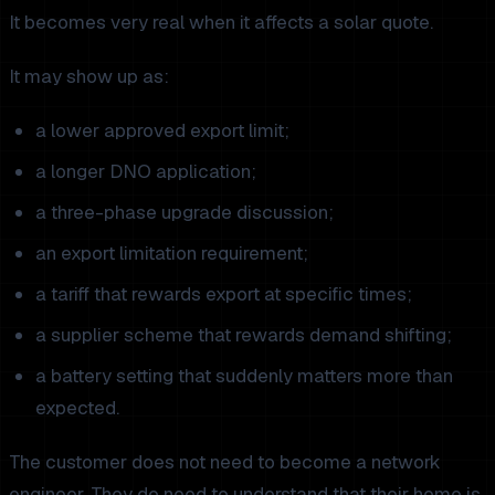
It becomes very real when it affects a solar quote.
It may show up as:
a lower approved export limit;
a longer DNO application;
a three-phase upgrade discussion;
an export limitation requirement;
a tariff that rewards export at specific times;
a supplier scheme that rewards demand shifting;
a battery setting that suddenly matters more than
expected.
The customer does not need to become a network
engineer. They do need to understand that their home is