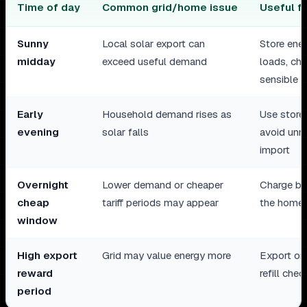
Time of day
Common grid/home issue
Useful f
Sunny
Local solar export can
Store ener
midday
exceed useful demand
loads, ch
sensible
Early
Household demand rises as
Use store
evening
solar falls
avoid unn
import
Overnight
Lower demand or cheaper
Charge ba
cheap
tariff periods may appear
the home 
window
High export
Grid may value energy more
Export onl
reward
refill chec
period