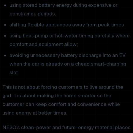
using stored battery energy during expensive or
constrained periods;
shifting flexible appliances away from peak times;
using heat-pump or hot-water timing carefully where
comfort and equipment allow;
avoiding unnecessary battery discharge into an EV
when the car is already on a cheap smart-charging
slot.
This is not about forcing customers to live around the
grid. It is about making the home smarter so the
customer can keep comfort and convenience while
using energy at better times.
NESO's clean-power and future-energy material places