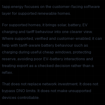
1app.energy focuses on the customer-facing software
layer for supported renewable homes.
For supported homes, it brings solar, battery, EV
charging and tariff behaviour into one clearer view.
Where supported, verified and customer-enabled, it can
help with tariff-aware battery behaviour such as
charging during useful cheap windows, protecting
reserve, avoiding poor EV-battery interactions and
treating export as a checked decision rather than a
reflex.
That does not replace network investment. It does not
bypass DNO limits. It does not make unsupported
devices controllable.