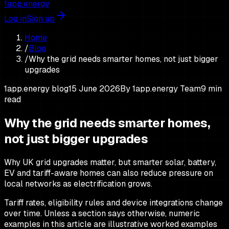
1app.energy
Log in
Sign up
Home
/
Blog
/
Why the grid needs smarter homes, not just bigger
upgrades
1app.energy blog
15 June 2026
By
1app.energy Team
9
min
read
Why the grid needs smarter homes,
not just bigger upgrades
Why UK grid upgrades matter, but smarter solar, battery,
EV and tariff-aware homes can also reduce pressure on
local networks as electrification grows.
Tariff rates, eligibility rules and device integrations change
over time. Unless a section says otherwise, numeric
examples in this article are illustrative worked examples