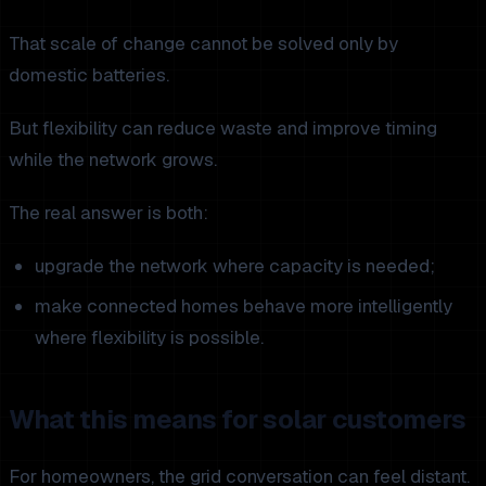
That scale of change cannot be solved only by
domestic batteries.
But flexibility can reduce waste and improve timing
while the network grows.
The real answer is both:
upgrade the network where capacity is needed;
make connected homes behave more intelligently
where flexibility is possible.
What this means for solar customers
For homeowners, the grid conversation can feel distant.