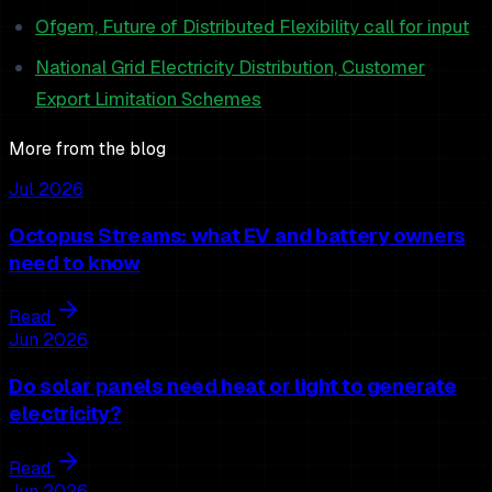
Ofgem, Future of Distributed Flexibility call for input
National Grid Electricity Distribution, Customer
Export Limitation Schemes
More from the blog
Jul 2026
Octopus Streams: what EV and battery owners
need to know
Read
Jun 2026
Do solar panels need heat or light to generate
electricity?
Read
Jun 2026