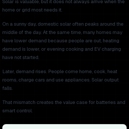
Solar is valuable, but it does not always arrive when the
home or grid most needs it.
On a sunny day, domestic solar often peaks around the
middle of the day. At the same time, many homes may
have lower demand because people are out, heating
demand is lower, or evening cooking and EV charging
have not started.
Later, demand rises. People come home, cook, heat
rooms, charge cars and use appliances. Solar output
falls.
That mismatch creates the value case for batteries and
smart control.