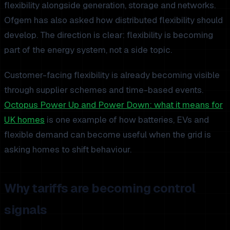
flexibility alongside generation, storage and networks.
Ofgem has also asked how distributed flexibility should
develop. The direction is clear: flexibility is becoming
part of the energy system, not a side topic.
Customer-facing flexibility is already becoming visible
through supplier schemes and time-based events.
Octopus Power Up and Power Down: what it means for
UK homes
is one example of how batteries, EVs and
flexible demand can become useful when the grid is
asking homes to shift behaviour.
Why tariffs are becoming control
signals