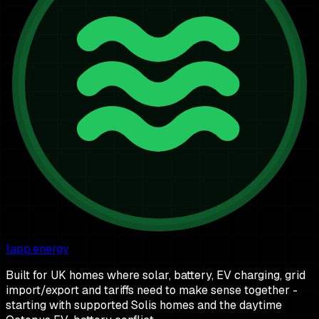
1app.energy
Built for UK homes where solar, battery, EV charging, grid
import/export and tariffs need to make sense together -
starting with supported Solis homes and the daytime