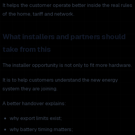
It helps the customer operate better inside the real rules
of the home, tariff and network.
What installers and partners should
take from this
The installer opportunity is not only to fit more hardware.
It is to help customers understand the new energy
system they are joining.
A better handover explains:
why export limits exist;
why battery timing matters;