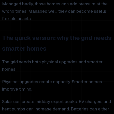
Managed badly, those homes can add pressure at the
wrong times. Managed well, they can become useful
flexible assets.
The quick version: why the grid needs
smarter homes
The grid needs both physical upgrades and smarter
homes.
Physical upgrades create capacity. Smarter homes
improve timing.
Solar can create midday export peaks. EV chargers and
heat pumps can increase demand. Batteries can either