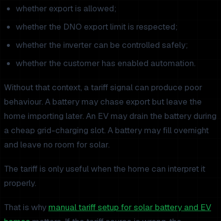
whether export is allowed;
whether the DNO export limit is respected;
whether the inverter can be controlled safely;
whether the customer has enabled automation.
Without that context, a tariff signal can produce poor
behaviour. A battery may chase export but leave the
home importing later. An EV may drain the battery during
a cheap grid-charging slot. A battery may fill overnight
and leave no room for solar.
The tariff is only useful when the home can interpret it
properly.
That is why
manual tariff setup for solar battery and EV