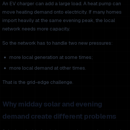
An EV charger can add a large load. A heat pump can
move heating demand onto electricity. If many homes
import heavily at the same evening peak, the local
network needs more capacity.
So the network has to handle two new pressures:
more local generation at some times;
more local demand at other times.
That is the grid-edge challenge.
Why midday solar and evening
demand create different problems