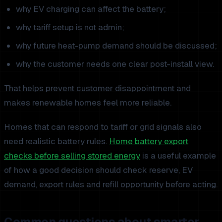
why EV charging can affect the battery;
why tariff setup is not admin;
why future heat-pump demand should be discussed;
why the customer needs one clear post-install view.
That helps prevent customer disappointment and
makes renewable homes feel more reliable.
Homes that can respond to tariff or grid signals also
need realistic battery rules.
Home battery export
checks before selling stored energy
is a useful example
of how a good decision should check reserve, EV
demand, export rules and refill opportunity before acting.
Common questions about smarter