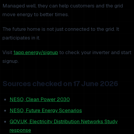
Managed well, they can help customers and the grid
move energy to better times.
The future home is not just connected to the grid. It
participates in it.
Visit
1app.energy/signup
to check your inverter and start
signup.
Sources checked on 17 June 2026
NESO, Clean Power 2030
NESO, Future Energy Scenarios
GOV.UK, Electricity Distribution Networks Study
response