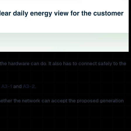
t the hardware can do. It also has to connect safely to the
,
A3-1
and
A3-2
.
 whether the network can accept the proposed generation