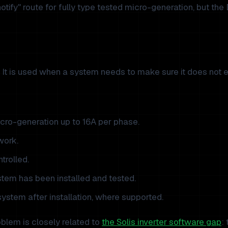
 notify" route for fully type tested micro-generation, but the
n. It is used when a system needs to make sure it does not e
micro-generation up to 16A per phase.
work.
trolled.
tem has been installed and tested.
ystem after installation, where supported.
roblem is closely related to
the Solis inverter software gap
: