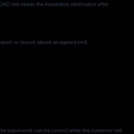
 DNO still needs the installation information after
xport, or import, above an agreed limit.
 the paperwork can be correct while the customer still