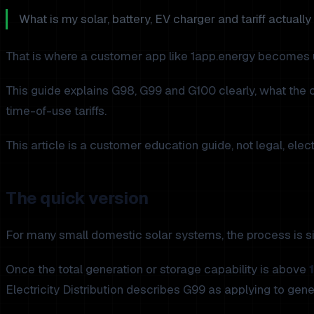
What is my solar, battery, EV charger and tariff actuall
That is where a customer app like 1app.energy becomes u
This guide explains G98, G99 and G100 clearly, what the 
time-of-use tariffs.
This article is a customer education guide, not legal, ele
The quick version
For many small domestic solar systems, the process is si
Once the total generation or storage capability is above
Electricity Distribution describes G99 as applying to gen