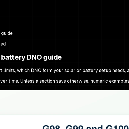
 guide
ead
d battery DNO guide
 limits, which DNO form your solar or battery setup needs, 
e over time. Unless a section says otherwise, numeric examples