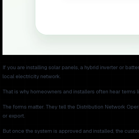
If you are installing solar panels, a hybrid inverter or ba
local electricity network.
That is why homeowners and installers often hear terms 
The forms matter. They tell the Distribution Network Ope
or export.
But once the system is approved and installed, the custom