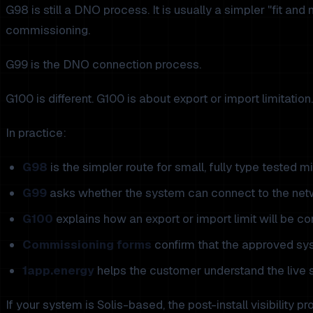
G98 is still a DNO process. It is usually a simpler "fit and
commissioning.
G99 is the DNO connection process.
G100 is different. G100 is about export or import limitatio
In practice:
G98
is the simpler route for small, fully type tested 
G99
asks whether the system can connect to the net
G100
explains how an export or import limit will be con
Commissioning forms
confirm that the approved sys
1app.energy
helps the customer understand the live s
If your system is Solis-based, the post-install visibility p