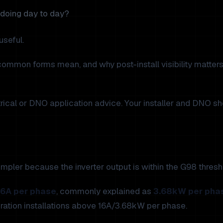
y doing day to day?
seful.
common forms mean, and why post-install visibility matters
ctrical or DNO application advice. Your installer and DNO s
mpler because the inverter output is within the G98 thresh
16A per phase
, commonly explained as
3.68kW per pha
eration installations above 16A/3.68kW per phase.