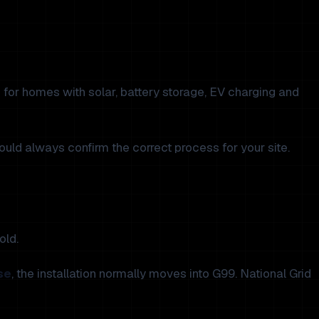
 for homes with solar, battery storage, EV charging and
hould always confirm the correct process for your site.
old.
se
, the installation normally moves into G99. National Grid