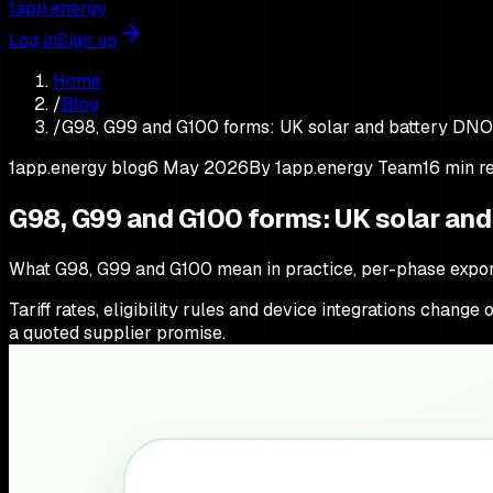
1app.energy
Log in
Sign up
Home
/
Blog
/
G98, G99 and G100 forms: UK solar and battery DNO
1app.energy blog
6 May 2026
By
1app.energy Team
16
min r
G98, G99 and G100 forms: UK solar an
What G98, G99 and G100 mean in practice, per-phase export
Tariff rates, eligibility rules and device integrations chang
a quoted supplier promise.