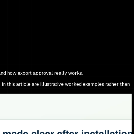
and how export approval really works.
 in this article are illustrative worked examples rather than