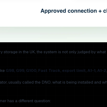
ttery storage in the UK, the system is not only judged by wha
like
G98
,
G99
,
G100
,
Fast Track
,
export limit
,
A1-1
,
A1-2
rator, usually called the DNO, what is being installed and
er has a different question: