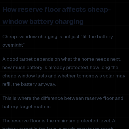
How reserve floor affects cheap-
window battery charging
Cheap-window charging is not just "fill the battery
overnight".
A good target depends on what the home needs next,
how much battery is already protected, how long the
cheap window lasts and whether tomorrow's solar may
refill the battery anyway.
This is where the difference between reserve floor and
battery target matters.
The reserve floor is the minimum protected level. A
battery target is the level a mode may try to reach