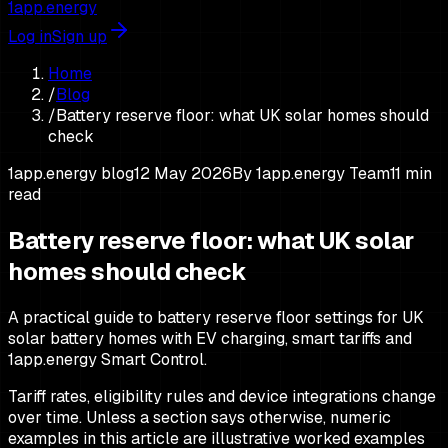
1app.energy
Log in
Sign up
Home
/
Blog
/
Battery reserve floor: what UK solar homes should
check
1app.energy blog
12 May 2026
By
1app.energy Team
11
min
read
Battery reserve floor: what UK solar
homes should check
A practical guide to battery reserve floor settings for UK
solar battery homes with EV charging, smart tariffs and
1app.energy Smart Control.
Tariff rates, eligibility rules and device integrations change
over time. Unless a section says otherwise, numeric
examples in this article are illustrative worked examples