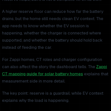
A higher reserve floor can reduce how far the battery
drains, but the home still needs clean EV context. The
app needs to know whether the EV session is
happening, whether the charger is connected where
supported, and whether the battery should hold back
instead of feeding the car.
For Zappi homes, CT roles and charger configuration
can also affect the story the dashboard tells. The
Zappi
CT mapping guide for solar battery homes
explains that
measurement side in more detail.
The key point: reserve is a guardrail, while EV context
explains why the load is happening.