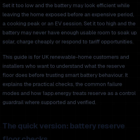
Set it too low and the battery may look efficient while
leaving the home exposed before an expensive period,
a cooking peak or an EV session. Set it too high and the
battery may never have enough usable room to soak up
solar, charge cheaply or respond to tariff opportunities.
This guide is for UK renewable-home customers and
installers who want to understand what the reserve
floor does before trusting smart battery behaviour. It
explains the practical checks, the common failure
modes and how 1app.energy treats reserve as a control
guardrail where supported and verified.
The quick version: battery reserve
floor checks