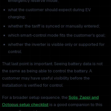
emergency reserve mode;
what the customer should expect during EV
charging;
whether the tariff is synced or manually entered;
which smart-control mode fits the customer's goal;
whether the inverter is visible only or supported for
control.
That last point is important. Seeing battery data is not
the same as being able to control the battery. A
customer may have useful visibility before the
installation is verified for control.
For a broader setup sequence, the
Solis, Zappi and
Octopus setup checklist
is a good companion to this