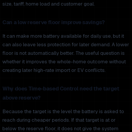
size, tariff, home load and customer goal.
Can a low reserve floor improve savings?
It can make more battery available for daily use, but it
can also leave less protection for later demand. A lower
floor is not automatically better. The useful question is
whether it improves the whole-home outcome without
creating later high-rate import or EV conflicts.
Why does Time-based Control need the target
above reserve?
Because the target is the level the battery is asked to
reach during cheaper periods. If that target is at or
below the reserve floor, it does not give the system