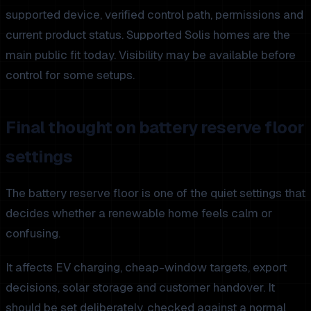
supported device, verified control path, permissions and
current product status. Supported Solis homes are the
main public fit today. Visibility may be available before
control for some setups.
Final thought on battery reserve floor
settings
The battery reserve floor is one of the quiet settings that
decides whether a renewable home feels calm or
confusing.
It affects EV charging, cheap-window targets, export
decisions, solar storage and customer handover. It
should be set deliberately, checked against a normal