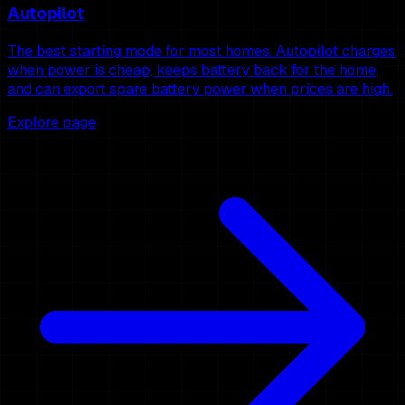
Autopilot
The best starting mode for most homes. Autopilot charges
when power is cheap, keeps battery back for the home,
and can export spare battery power when prices are high.
Explore page