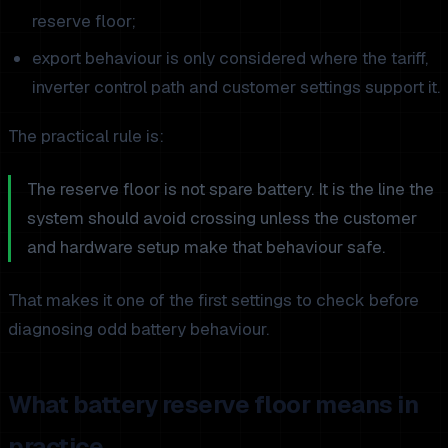
reserve floor;
export behaviour is only considered where the tariff,
inverter control path and customer settings support it.
The practical rule is:
The reserve floor is not spare battery. It is the line the
system should avoid crossing unless the customer
and hardware setup make that behaviour safe.
That makes it one of the first settings to check before
diagnosing odd battery behaviour.
What battery reserve floor means in
practice