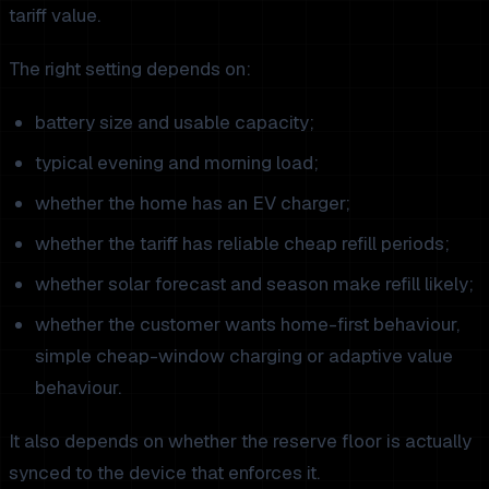
tariff value.
The right setting depends on:
battery size and usable capacity;
typical evening and morning load;
whether the home has an EV charger;
whether the tariff has reliable cheap refill periods;
whether solar forecast and season make refill likely;
whether the customer wants home-first behaviour,
simple cheap-window charging or adaptive value
behaviour.
It also depends on whether the reserve floor is actually
synced to the device that enforces it.