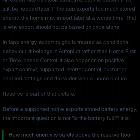
still be needed later. If the app exports too much stored
energy, the home may import later at a worse time. That
is why export should not be based on price alone.
In 1app.energy, export to grid is treated as conditional
behaviour. It belongs in Autopilot rather than Home First
or Time-based Control. It also depends on positive
export context, supported inverter control, customer-
enabled settings and the wider whole-home picture.
Reserve is part of that picture.
Before a supported home exports stored battery energy,
the important question is not "is the battery full?" It is:
How much energy is safely above the reserve floor