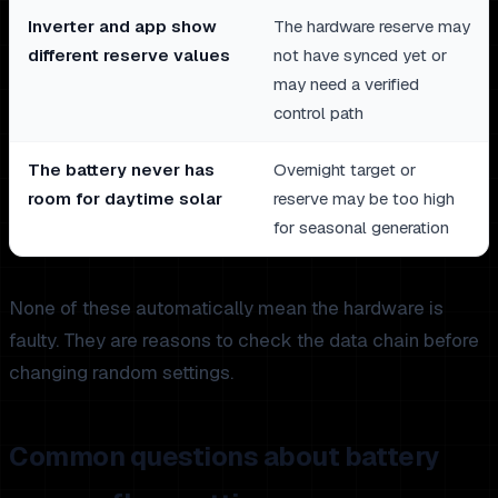
Inverter and app show
The hardware reserve may
different reserve values
not have synced yet or
may need a verified
control path
The battery never has
Overnight target or
room for daytime solar
reserve may be too high
for seasonal generation
None of these automatically mean the hardware is
faulty. They are reasons to check the data chain before
changing random settings.
Common questions about battery