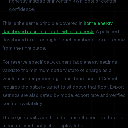
honestly instead of inventing kWh, cost or control
confidence.
This is the same principle covered in
home energy
dashboard source of truth: what to check
. A polished
dashboard is not enough if each number does not come
from the right place.
For reserve specifically, current 1app.energy settings
validate the minimum battery state of charge as a
whole-number percentage, and Time-based Control
requires the battery target to sit above that floor. Export
settings are also gated by mode, export rate and verified
control availability.
Those guardrails are there because the reserve floor is
a control input, not just a display label.