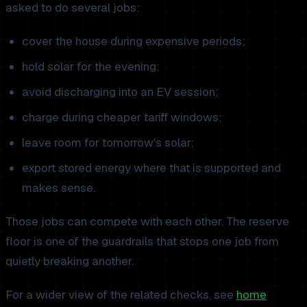
asked to do several jobs:
cover the house during expensive periods;
hold solar for the evening;
avoid discharging into an EV session;
charge during cheaper tariff windows;
leave room for tomorrow's solar;
export stored energy where that is supported and
makes sense.
Those jobs can compete with each other. The reserve
floor is one of the guardrails that stops one job from
quietly breaking another.
For a wider view of the related checks, see
home