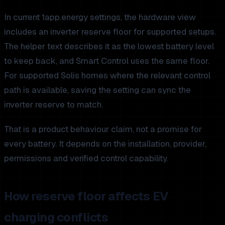
In current 1app.energy settings, the hardware view
includes an inverter reserve floor for supported setups.
The helper text describes it as the lowest battery level
to keep back, and Smart Control uses the same floor.
For supported Solis homes where the relevant control
path is available, saving the setting can sync the
inverter reserve to match.
That is a product behaviour claim, not a promise for
every battery. It depends on the installation, provider,
permissions and verified control capability.
How reserve floor affects EV
charging conflicts