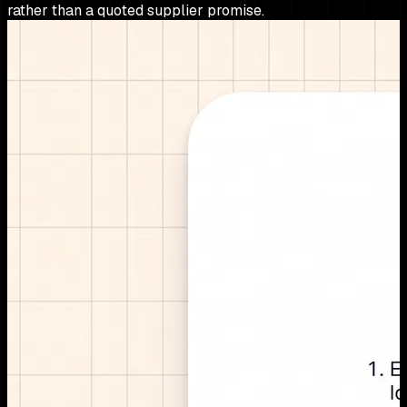
rather than a quoted supplier promise.