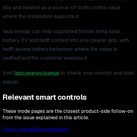
day and treated as a source-of-truth control value
where the installation supports it.
1app.energy can help supported homes bring solar,
battery, EV and tariff context into one clearer app, with
tariff-aware battery behaviour where the setup is
verified and the customer enables it.
Visit
1app.energy/signup
to check your inverter and start
signup.
Relevant smart controls
These mode pages are the closest product-side follow-on
from the issue explained in this article.
Smart control
Recommended