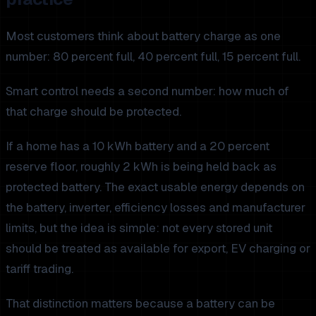
Most customers think about battery charge as one
number: 80 percent full, 40 percent full, 15 percent full.
Smart control needs a second number: how much of
that charge should be protected.
If a home has a 10 kWh battery and a 20 percent
reserve floor, roughly 2 kWh is being held back as
protected battery. The exact usable energy depends on
the battery, inverter, efficiency losses and manufacturer
limits, but the idea is simple: not every stored unit
should be treated as available for export, EV charging or
tariff trading.
That distinction matters because a battery can be