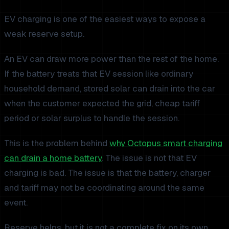
EV charging is one of the easiest ways to expose a
weak reserve setup.
An EV can draw more power than the rest of the home.
If the battery treats that EV session like ordinary
household demand, stored solar can drain into the car
when the customer expected the grid, cheap tariff
period or solar surplus to handle the session.
This is the problem behind
why Octopus smart charging
can drain a home battery
. The issue is not that EV
charging is bad. The issue is that the battery, charger
and tariff may not be coordinating around the same
event.
Reserve helps, but it is not a complete fix on its own.