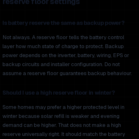
reserve floor settings
Is battery reserve the same as backup power?
Not always. A reserve floor tells the battery control
layer how much state of charge to protect. Backup
power depends on the inverter, battery, wiring, EPS or
backup circuits and installer configuration. Do not
assume a reserve floor guarantees backup behaviour.
Should I use a high reserve floor in winter?
Some homes may prefer a higher protected level in
winter because solar refill is weaker and evening
demand can be higher. That does not make a high
reserve universally right. It should match the battery