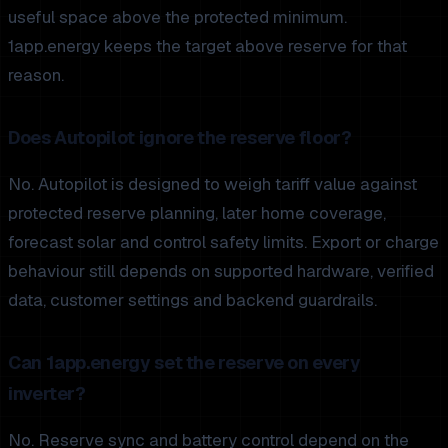
useful space above the protected minimum.
1app.energy keeps the target above reserve for that
reason.
Does Autopilot ignore the reserve floor?
No. Autopilot is designed to weigh tariff value against
protected reserve planning, later home coverage,
forecast solar and control safety limits. Export or charge
behaviour still depends on supported hardware, verified
data, customer settings and backend guardrails.
Can 1app.energy set the reserve on every
inverter?
No. Reserve sync and battery control depend on the