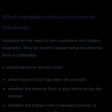
What installers should explain at
handover
Installers do not need to turn customers into battery
engineers. They do need to explain what the reserve
floor is protecting.
A useful handover should cover:
what reserve floor has been set and why;
whether the reserve floor is also enforced by the
inverter;
whether the battery has a separate backup or