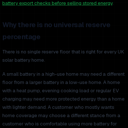
battery export checks before selling stored energy
.
Why there is no universal reserve
percentage
There is no single reserve floor that is right for every UK
solar battery home.
A small battery in a high-use home may need a different
floor from a larger battery in a low-use home. A home
with a heat pump, evening cooking load or regular EV
charging may need more protected energy than a home
with lighter demand. A customer who mostly wants
home coverage may choose a different stance from a
customer who is comfortable using more battery for