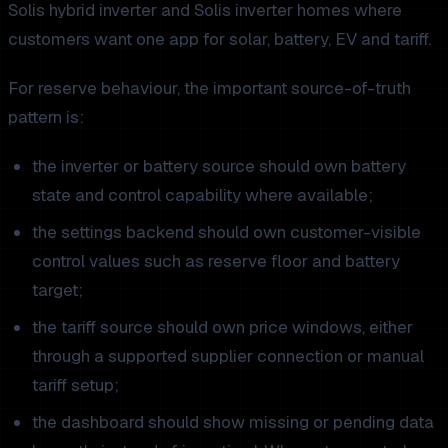
Solis hybrid inverter and Solis inverter homes where
customers want one app for solar, battery, EV and tariff.
For reserve behaviour, the important source-of-truth
pattern is:
the inverter or battery source should own battery
state and control capability where available;
the settings backend should own customer-visible
control values such as reserve floor and battery
target;
the tariff source should own price windows, either
through a supported supplier connection or manual
tariff setup;
the dashboard should show missing or pending data