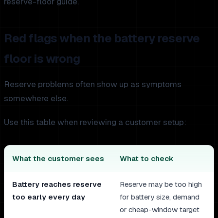
reserve-floor guide.
Red flags when the battery reserve
floor is wrong
Reserve problems often show up as symptoms
somewhere else.
Use this table when reviewing a customer setup:
What the customer sees
What to check
Battery reaches reserve
Reserve may be too high
too early every day
for battery size, demand
or cheap-window target