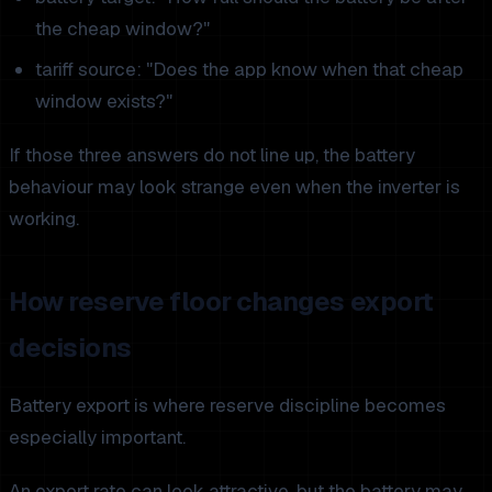
the cheap window?"
tariff source: "Does the app know when that cheap
window exists?"
If those three answers do not line up, the battery
behaviour may look strange even when the inverter is
working.
How reserve floor changes export
decisions
Battery export is where reserve discipline becomes
especially important.
An export rate can look attractive, but the battery may