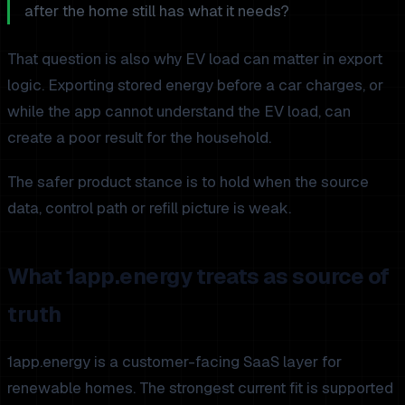
after the home still has what it needs?
That question is also why EV load can matter in export
logic. Exporting stored energy before a car charges, or
while the app cannot understand the EV load, can
create a poor result for the household.
The safer product stance is to hold when the source
data, control path or refill picture is weak.
What 1app.energy treats as source of
truth
1app.energy is a customer-facing SaaS layer for
renewable homes. The strongest current fit is supported