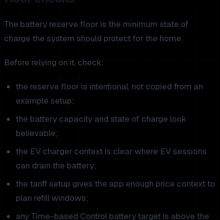
The battery reserve floor is the minimum state of
charge the system should protect for the home.
Before relying on it, check:
the reserve floor is intentional, not copied from an
example setup;
the battery capacity and state of charge look
believable;
the EV charger context is clear where EV sessions
can drain the battery;
the tariff setup gives the app enough price context to
plan refill windows;
any Time-based Control battery target is above the