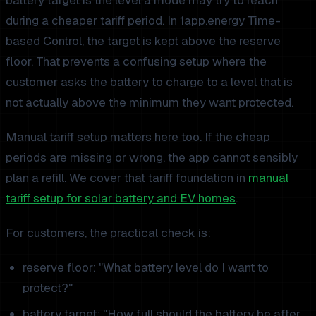
during a cheaper tariff period. In 1app.energy Time-
based Control, the target is kept above the reserve
floor. That prevents a confusing setup where the
customer asks the battery to charge to a level that is
not actually above the minimum they want protected.
Manual tariff setup matters here too. If the cheap
periods are missing or wrong, the app cannot sensibly
plan a refill. We cover that tariff foundation in
manual
tariff setup for solar battery and EV homes
.
For customers, the practical check is:
reserve floor: "What battery level do I want to
protect?"
battery target: "How full should the battery be after