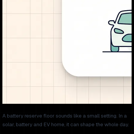
A battery reserve floor sounds like a small setting. In a
solar, battery and EV home, it can shape the whole day.