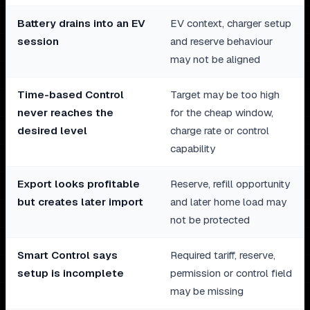
Battery drains into an EV
EV context, charger setup
session
and reserve behaviour
may not be aligned
Time-based Control
Target may be too high
never reaches the
for the cheap window,
desired level
charge rate or control
capability
Export looks profitable
Reserve, refill opportunity
but creates later import
and later home load may
not be protected
Smart Control says
Required tariff, reserve,
setup is incomplete
permission or control field
may be missing