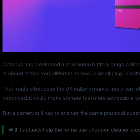
Octopus has previewed a new home battery range called Oct
is aimed at two very different homes: a small plug-in batt
That matters because the UK battery market has often felt 
described, it could make storage feel more accessible to
But a battery still has to answer the same practical quest
Will it actually help the home use cheaper, cleaner elect