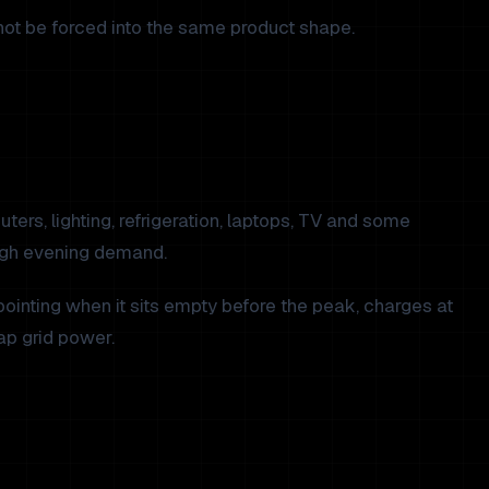
ot be forced into the same product shape.
ters, lighting, refrigeration, laptops, TV and some
high evening demand.
ointing when it sits empty before the peak, charges at
ap grid power.