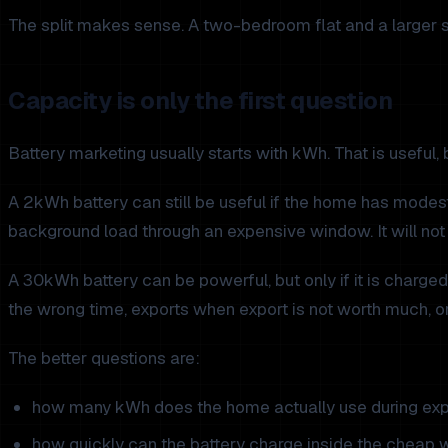
The split makes sense. A two-bedroom flat and a larger 
Capacity is only the first question
Battery marketing usually starts with kWh. That is useful, b
A 2kWh battery can still be useful if the home has modest e
background load through an expensive window. It will not
A 30kWh battery can be powerful, but only if it is charge
the wrong time, exports when export is not worth much, o
The better questions are:
how many kWh does the home actually use during exp
how quickly can the battery charge inside the cheap