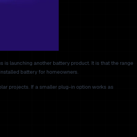
s launching another battery product. It is that the range
 installed battery for homeowners.
ar projects. If a smaller plug-in option works as