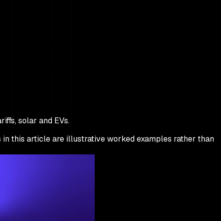
iffs, solar and EVs.
 in this article are illustrative worked examples rather than