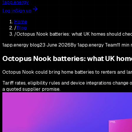
1app.energy
Log in
Sign up
Home
/
Blog
/
Octopus Nook batteries: what UK homes should che
1app.energy blog
23 June 2026
By
1app.energy Team
11
min 
Octopus Nook batteries: what UK hom
Octopus Nook could bring home batteries to renters and larg
Tariff rates, eligibility rules and device integrations chang
a quoted supplier promise.