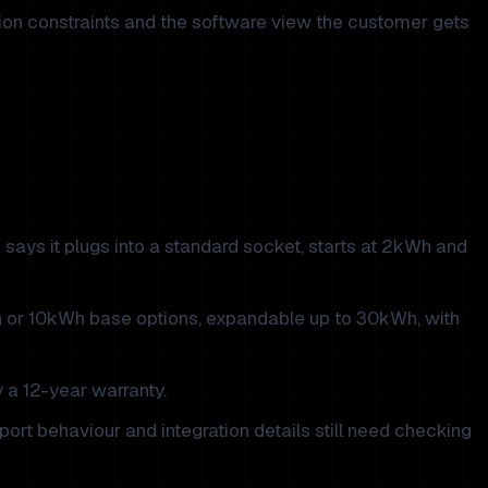
ation constraints and the software view the customer gets
says it plugs into a standard socket, starts at 2kWh and
h or 10kWh base options, expandable up to 30kWh, with
 a 12-year warranty.
ort behaviour and integration details still need checking