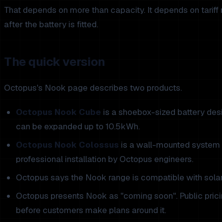
That depends on more than capacity. It depends on tariff 
after the battery is fitted.
The quick version
Octopus's Nook page describes two products.
Octopus Nook Cube
is a shoebox-sized battery desi
can be expanded up to 10.5kWh.
Octopus Nook Colossus
is a wall-mounted system 
professional installation by Octopus engineers.
Octopus says the Nook range is compatible with solar 
Octopus presents Nook as "coming soon". Public pricin
before customers make plans around it.