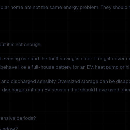
solar home are not the same energy problem. They should n
ut it is not enough.
vening use and the tariff saving is clear. It might cover rou
 behave like a full-house battery for an EV, heat pump or 
d and discharged sensibly. Oversized storage can be disapp
r discharges into an EV session that should have used che
ensive periods?
 window?