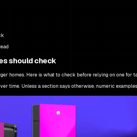
ck
read
es should check
er homes. Here is what to check before relying on one for tar
e over time. Unless a section says otherwise, numeric examples