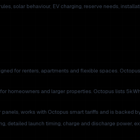
rules, solar behaviour, EV charging, reserve needs, install
gned for renters, apartments and flexible spaces. Octopus 
for homeowners and larger properties. Octopus lists 5kW
panels, works with Octopus smart tariffs and is backed by
g, detailed launch timing, charge and discharge power, exp