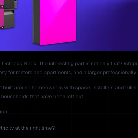
opus Nook. The interesting part is not only that Octopus i
ery for renters and apartments, and a larger professionally
built around homeowners with space, installers and full sol
 households that have been left out.
ion:
ricity at the right time?