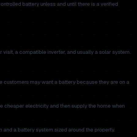
rolled battery unless and until there is a verified
 visit, a compatible inverter, and usually a solar system.
Some customers may want a battery because they are on a
ore cheaper electricity and then supply the home when
on and a battery system sized around the property.