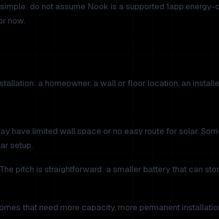
simple: do not assume Nook is a supported 1app.energy-cont
or now.
allation: a homeowner, a wall or floor location, an installer
 may have limited wall space or no easy route for solar. 
ar setup.
e pitch is straightforward: a smaller battery that can st
r homes that need more capacity, more permanent installati