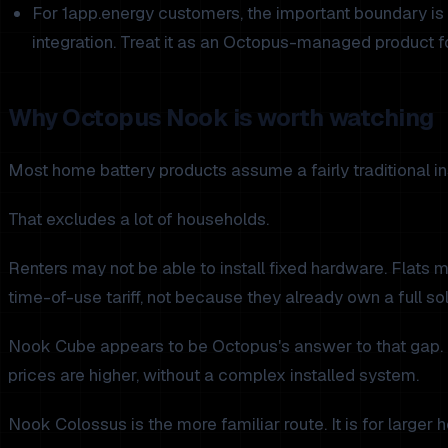
For 1app.energy customers, the important boundary is 
integration. Treat it as an Octopus-managed product f
Why Octopus Nook is worth watching
Most home battery products assume a fairly traditional inst
That excludes a lot of households.
Renters may not be able to install fixed hardware. Flats
time-of-use tariff, not because they already own a full sol
Nook Cube appears to be Octopus's answer to that gap. Th
prices are higher, without a complex installed system.
Nook Colossus is the more familiar route. It is for large