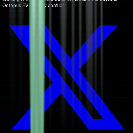
Octopus EV-battery conflict.