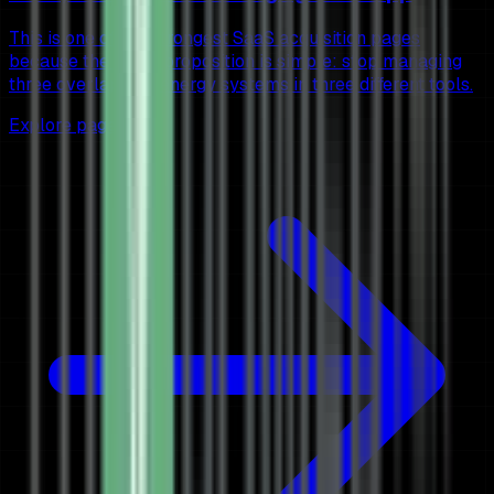
This is one of the strongest SaaS acquisition pages
because the value proposition is simple: stop managing
three overlapping energy systems in three different tools.
Explore page