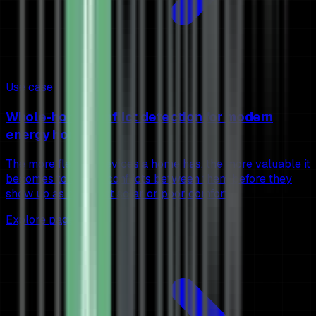
Use case
Whole-home conflict detection for modern
energy homes
The more flexible devices a home has, the more valuable it
becomes to detect conflicts between them before they
show up as cost, lost solar or poor comfort.
Explore page