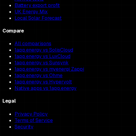
Battery export profit
UK Energy Mix
Local Solar Forecast
Compare
All comparisons
1app.energy vs SolisCloud
1app.energy vs LuxCloud
1app.energy vs Sunsynk
1app.energy vs myenergi Zappi
1app.energy vs Ohme
1app.energy vs Hypervolt
Native apps vs 1app.energy
Legal
Privacy Policy
Terms of Service
Security