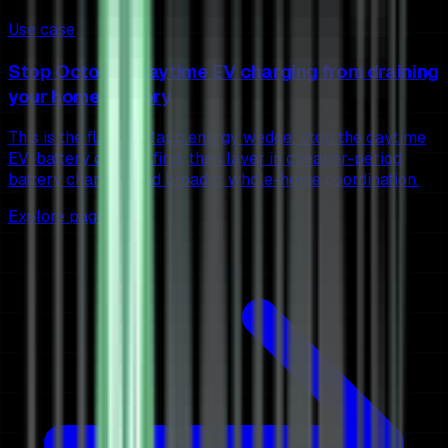
Use case
Stop Octopus daytime EV charging from draining
your home battery
This is the flagship 1app.energy wedge: stop the daytime
EV-battery conflict first, then layer in cheaper-period
battery charging and broader whole-home coordination.
Explore page