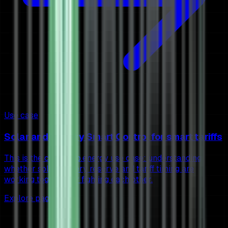
Use case
Solar and battery Smart Control for smart tariffs
This is the core 1app.energy use case: understanding
whether solar, battery reserve and tariff timing are
working together or fighting each other.
Explore page