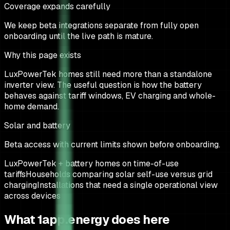
Coverage expands carefully
We keep beta integrations separate from fully open
onboarding until the live path is mature.
Why this page exists
LuxPowerTek homes still need more than a standalone
inverter view. The useful question is how the battery
behaves against tariff windows, EV charging and whole-
home demand.
Solar and battery
Beta access with current limits shown before onboarding.
LuxPowerTek + battery homes on time-of-use
tariffs
Households comparing solar self-use versus grid
charging
Installations that need a single operational view
across devices
What 1app.energy does here