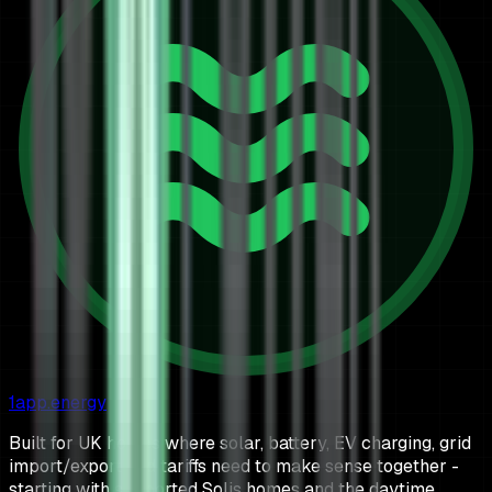
1app.energy
Built for UK homes where solar, battery, EV charging, grid
import/export and tariffs need to make sense together -
starting with supported Solis homes and the daytime