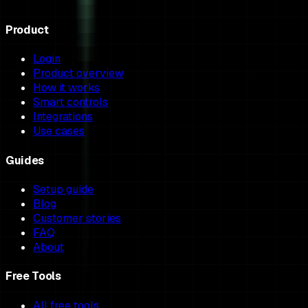
Product
Login
Product overview
How it works
Smart controls
Integrations
Use cases
Guides
Setup guide
Blog
Customer stories
FAQ
About
Free Tools
All free tools