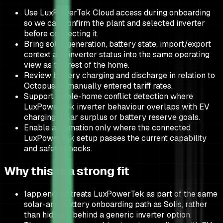
Use LuxPowerTek Cloud access during onboarding
so we can confirm the plant and selected inverter
before connecting it.
Bring solar generation, battery state, import/export
context and inverter status into the same operating
view as the rest of the home.
Review battery charging and discharge in relation to
Octopus or manually entered tariff rates.
Support whole-home conflict detection where
LuxPowerTek inverter behaviour overlaps with EV
charging, solar surplus or battery reserve goals.
Enable automation only where the connected
LuxPowerTek setup passes the current capability
and safety checks.
Why this is a strong fit
1app.energy treats LuxPowerTek as part of the same
solar-and-battery onboarding path as Solis, rather
than hiding it behind a generic inverter option.