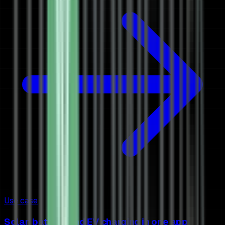
Use case
Solar, battery and EV charging in one app