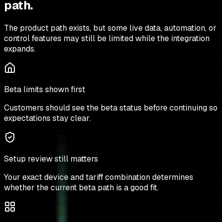
path.
The product path exists, but some live data, automation, or
control features may still be limited while the integration
expands.
Beta limits shown first
Customers should see the beta status before continuing so
expectations stay clear.
Setup review still matters
Your exact device and tariff combination determines
whether the current beta path is a good fit.