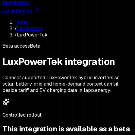
1app.energy
Log in
Sign up
Home
/
Integrations
/
LuxPowerTek
Beta access
Beta
LuxPowerTek integration
Connect supported LuxPowerTek hybrid inverters so
solar, battery, grid and home-demand context can sit
beside tariff and EV charging data in 1app.energy.
Controlled rollout
This integration is available as a beta