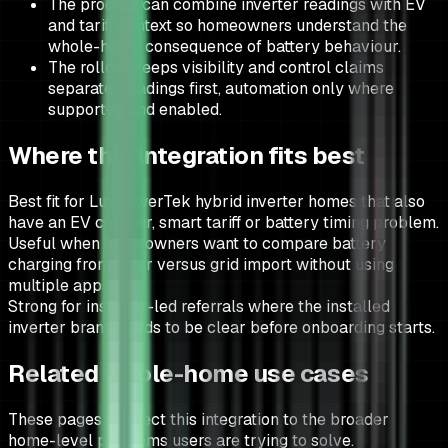
The product can combine inverter readings with EV
and tariff context so homeowners understand the
whole-home consequence of battery behaviour.
The rollout keeps visibility and control claims
separate: readings first, automation only where
supported and enabled.
Where this integration fits best
Best fit for LuxPowerTek hybrid inverter homes that also
have an EV charger, smart tariff or battery timing problem.
Useful when homeowners want to compare battery
charging from solar versus grid import without using
multiple apps.
Strong for installer-led referrals where the installed
inverter brand needs to be clear before onboarding starts.
Related whole-home use cases
These pages connect this integration to the broader
home-level problems users are trying to solve.