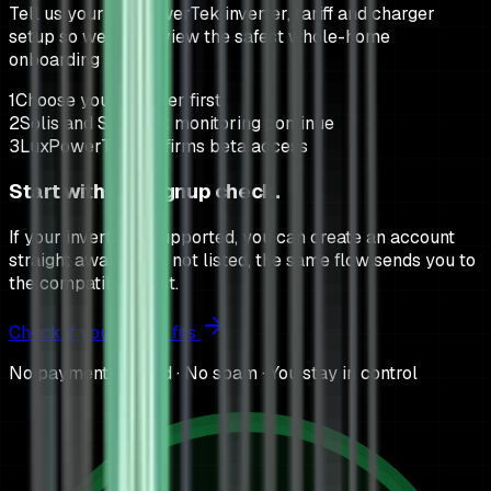
Tell us your LuxPowerTek inverter, tariff and charger
setup so we can review the safest whole-home
onboarding path.
1
Choose your inverter first
2
Solis and SunSynk monitoring continue
3
LuxPowerTek confirms beta access
Start with the signup check.
If your inverter is supported, you can create an account
straight away. If it is not listed, the same flow sends you to
the compatibility list.
Check if your setup fits
No payment needed · No spam · You stay in control