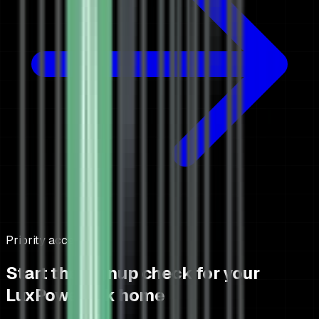
Priority access
Start the signup check for your
LuxPowerTek home