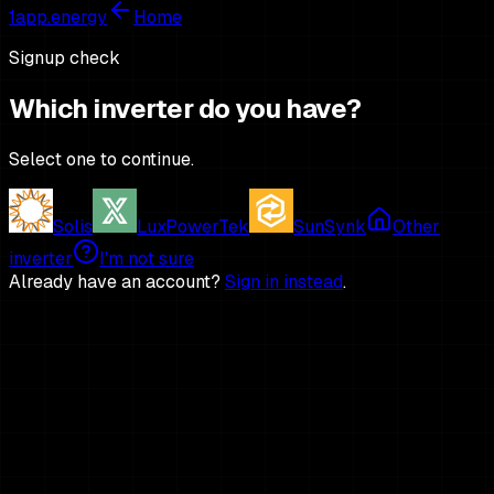
1app.energy
Home
Signup check
Which inverter do you have?
Select one to continue.
Solis
LuxPowerTek
SunSynk
Other
inverter
I'm not sure
Already have an account?
Sign in instead
.