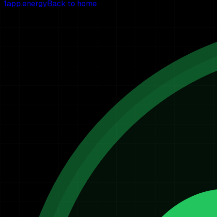
1app.energy
Back to home