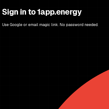
Sign in to 1app.energy
Use Google or email magic link. No password needed.