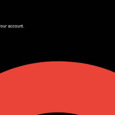
 your account.