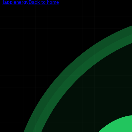
1app.energy
Back to home