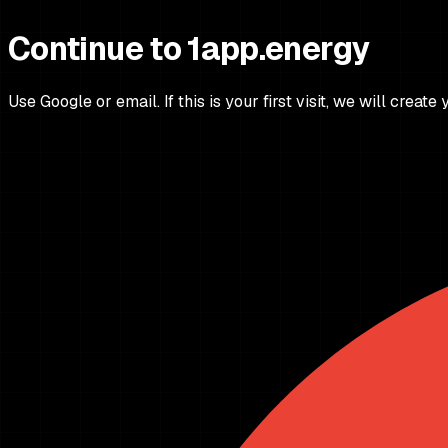
Continue to 1app.energy
Use Google or email. If this is your first visit, we will create