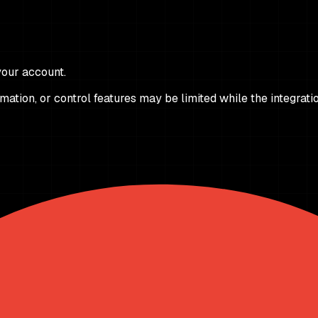
 your account.
ation, or control features may be limited while the integrati