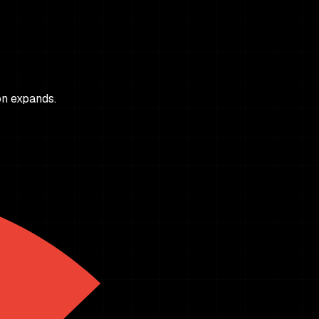
on expands.