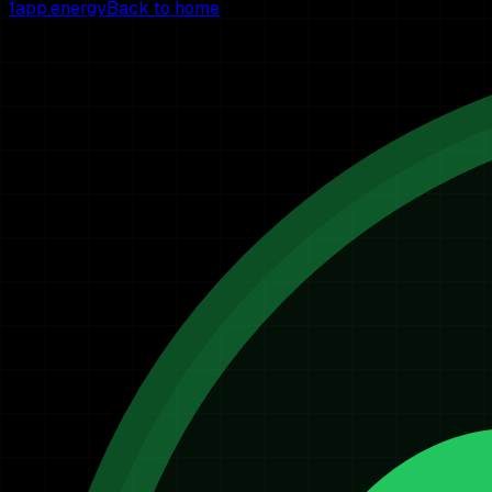
1app.energy
Back to home