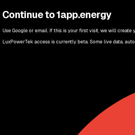
Continue to 1app.energy
Use Google or email. If this is your first visit, we will create
LuxPowerTek access is currently beta. Some live data, autom